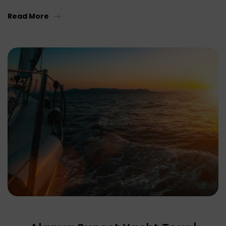
Read More