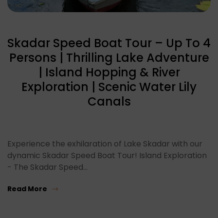
Skadar Speed Boat Tour – Up To 4
Persons | Thrilling Lake Adventure
| Island Hopping & River
Exploration | Scenic Water Lily
Canals
Experience the exhilaration of Lake Skadar with our
dynamic Skadar Speed Boat Tour! Island Exploration
- The Skadar Speed…
Read More