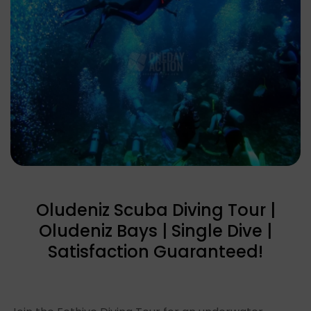
Oludeniz Scuba Diving Tour |
Oludeniz Bays | Single Dive |
Satisfaction Guaranteed!