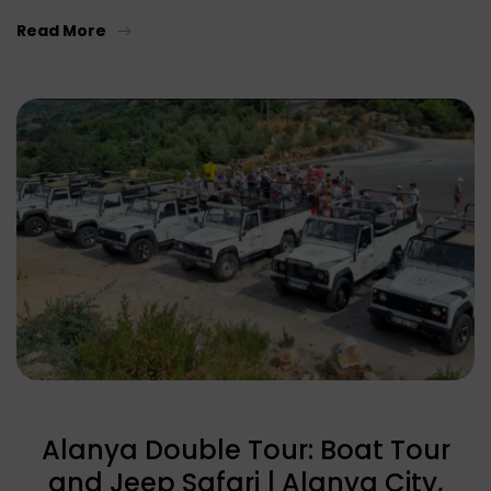
Read More
Alanya Double Tour: Boat Tour
and Jeep Safari | Alanya City,