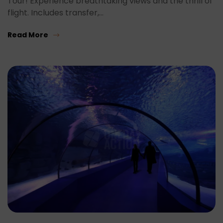
Tour! Experience breathtaking views and the thrill of
flight. Includes transfer,…
Read More