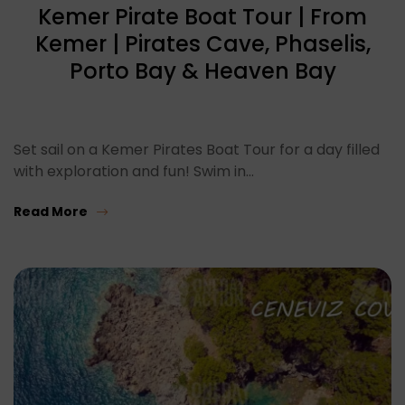
Kemer Pirate Boat Tour | From
Kemer | Pirates Cave, Phaselis,
Porto Bay & Heaven Bay
Set sail on a Kemer Pirates Boat Tour for a day filled
with exploration and fun! Swim in…
Read More