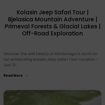
Kolasin Jeep Safari Tour |
Bjelasica Mountain Adventure |
Primeval Forests & Glacial Lakes |
Off-Road Exploration
Discover the wild beauty of Montenegro's north on
our exhilarating Kolasin Jeep Safari Tour! Location -
Just 10…
Read More