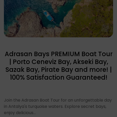
Adrasan Bays PREMIUM Boat Tour
| Porto Ceneviz Bay, Akseki Bay,
Sazak Bay, Pirate Bay and more! |
100% Satisfaction Guaranteed!
Join the Adrasan Boat Tour for an unforgettable day
in Antalya's turquoise waters. Explore secret bays,
enjoy delicious…