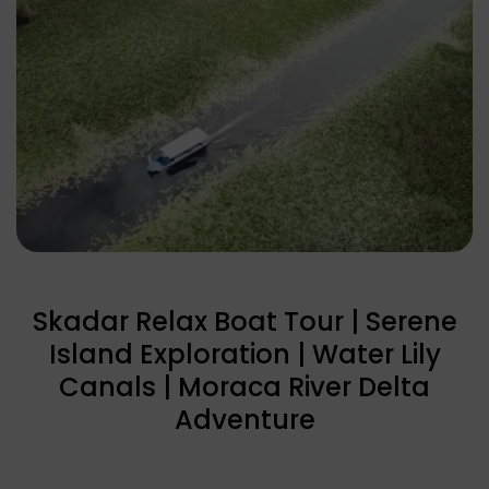
Skadar Relax Boat Tour | Serene
Island Exploration | Water Lily
Canals | Moraca River Delta
Adventure