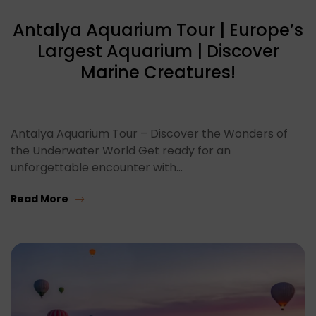
Antalya Aquarium Tour | Europe’s
Largest Aquarium | Discover
Marine Creatures!
Antalya Aquarium Tour – Discover the Wonders of
the Underwater World Get ready for an
unforgettable encounter with…
Read More