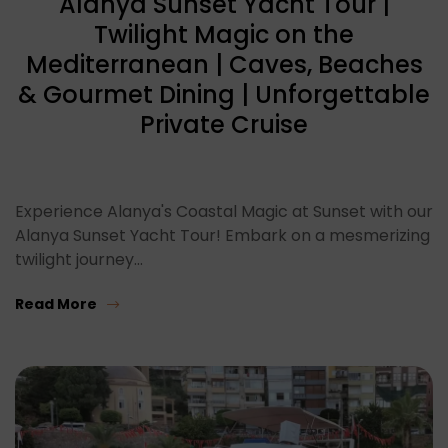
Alanya Sunset Yacht Tour |
Twilight Magic on the
Mediterranean | Caves, Beaches
& Gourmet Dining | Unforgettable
Private Cruise
Experience Alanya's Coastal Magic at Sunset with our
Alanya Sunset Yacht Tour! Embark on a mesmerizing
twilight journey…
Read More