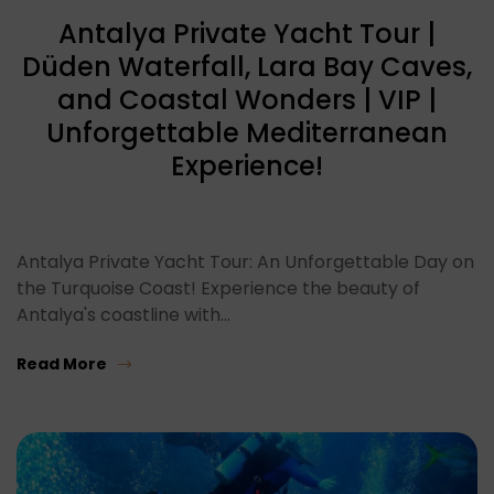
Antalya Private Yacht Tour |
Düden Waterfall, Lara Bay Caves,
and Coastal Wonders | VIP |
Unforgettable Mediterranean
Experience!
Antalya Private Yacht Tour: An Unforgettable Day on
the Turquoise Coast! Experience the beauty of
Antalya's coastline with…
Read More