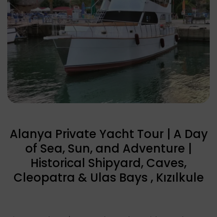
Alanya Private Yacht Tour | A Day
of Sea, Sun, and Adventure |
Historical Shipyard, Caves,
Cleopatra & Ulas Bays , Kızılkule