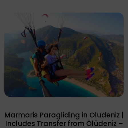
Marmaris Paragliding in Oludeniz |
Includes Transfer from Ölüdeniz –