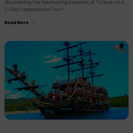
discovering the fascinating beauties of Türkiye on a
2-Day Cappadocia Tour?…
Read More