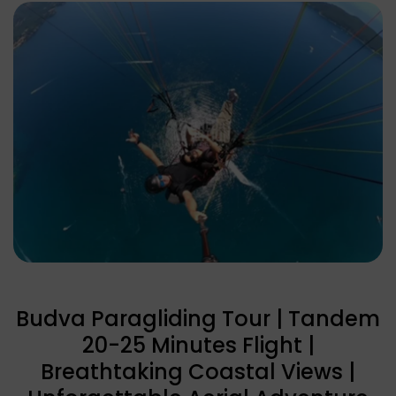
Budva Paragliding Tour | Tandem
20-25 Minutes Flight |
Breathtaking Coastal Views |