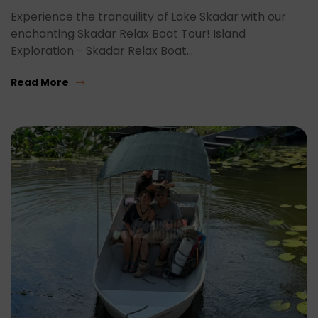
Experience the tranquility of Lake Skadar with our
enchanting Skadar Relax Boat Tour! Island
Exploration - Skadar Relax Boat…
Read More