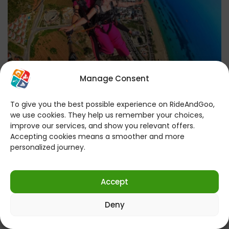
Manage Consent
To give you the best possible experience on RideAndGoo,
Antalya Paragliding Tour | Free
we use cookies. They help us remember your choices,
improve our services, and show you relevant offers.
Transfer from Antalya | 25-Minute
Accepting cookies means a smoother and more
Long Flight – 3000 Ft.
personalized journey.
Accept
Experience an Unforgettable Adventure in the Sky
with the Antalya Paragliding Tour! Are you ready for
Deny
a unique…