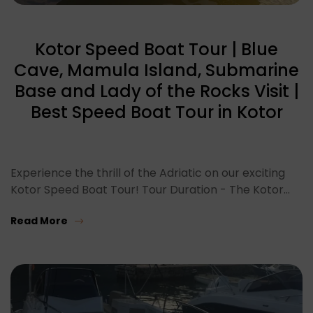
Kotor Speed Boat Tour | Blue
Cave, Mamula Island, Submarine
Base and Lady of the Rocks Visit |
Best Speed Boat Tour in Kotor
Experience the thrill of the Adriatic on our exciting
Kotor Speed Boat Tour! Tour Duration - The Kotor…
Read More