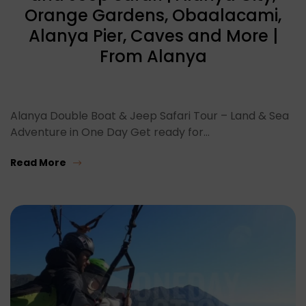
Orange Gardens, Obaalacami,
Alanya Pier, Caves and More |
From Alanya
Alanya Double Boat & Jeep Safari Tour – Land & Sea
Adventure in One Day Get ready for…
Read More