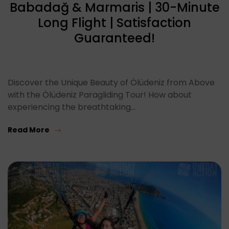
Babadağ & Marmaris | 30-Minute
Long Flight | Satisfaction
Guaranteed!
Discover the Unique Beauty of Ölüdeniz from Above
with the Ölüdeniz Paragliding Tour! How about
experiencing the breathtaking…
Read More