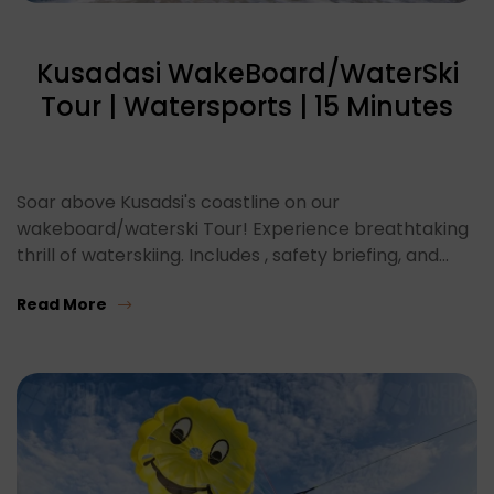
Kusadasi WakeBoard/WaterSki
Tour | Watersports | 15 Minutes
Soar above Kusadsi's coastline on our
wakeboard/waterski Tour! Experience breathtaking
thrill of waterskiing. Includes , safety briefing, and…
Read More