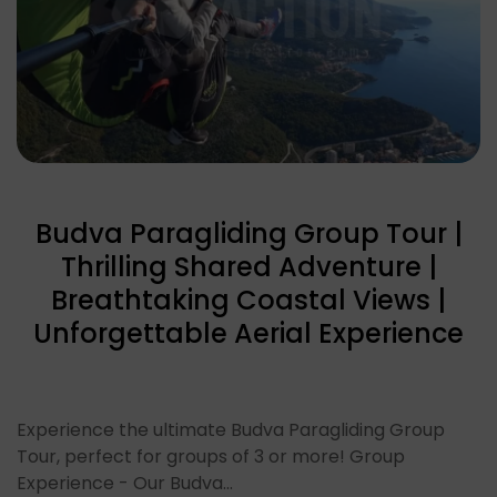
Budva Paragliding Group Tour |
Thrilling Shared Adventure |
Breathtaking Coastal Views |
Unforgettable Aerial Experience
Experience the ultimate Budva Paragliding Group
Tour, perfect for groups of 3 or more! Group
Experience - Our Budva…