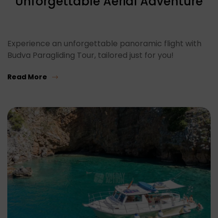
Unforgettable Aerial Adventure
Experience an unforgettable panoramic flight with
Budva Paragliding Tour, tailored just for you!
Read More