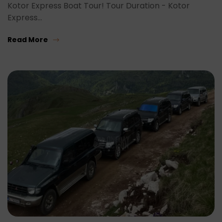
Kotor Express Boat Tour! Tour Duration - Kotor
Express…
Read More