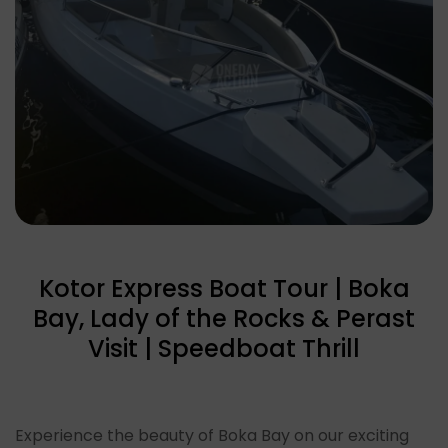
Kotor Express Boat Tour | Boka
Bay, Lady of the Rocks & Perast
Visit | Speedboat Thrill
Experience the beauty of Boka Bay on our exciting