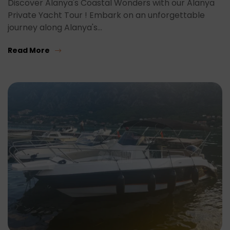
Discover Alanya's Coastal Wonders with our Alanya
Private Yacht Tour ! Embark on an unforgettable
journey along Alanya's…
Read More