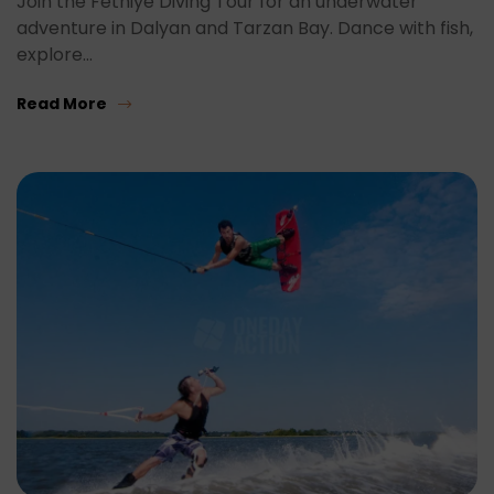
Join the Fethiye Diving Tour for an underwater
adventure in Dalyan and Tarzan Bay. Dance with fish,
explore…
Read More