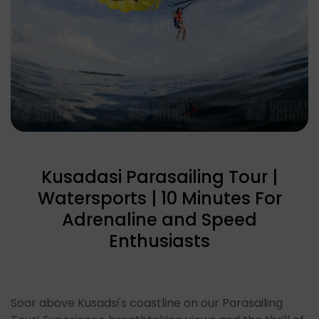
Kusadasi Parasailing Tour |
Watersports | 10 Minutes For
Adrenaline and Speed
Enthusiasts
Soar above Kusadsi's coastline on our Parasailing