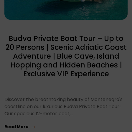
Budva Private Boat Tour – Up to
20 Persons | Scenic Adriatic Coast
Adventure | Blue Cave, Island
Hopping and Hidden Beaches |
Exclusive VIP Experience
Discover the breathtaking beauty of Montenegro's
coastline on our luxurious Budva Private Boat Tour!
Our spacious 12-meter boat,…
Read More