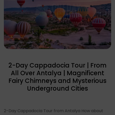
2-Day Cappadocia Tour | From
All Over Antalya | Magnificent
Fairy Chimneys and Mysterious
Underground Cities
2-Day Cappadocia Tour from Antalya How about