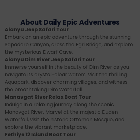
About Daily Epic Adventures
Alanya Jeep Safari Tour
Embark on an epic adventure through the stunning
Sapadere Canyon, cross the Egri Bridge, and explore
the mysterious Dwarf Cave.
Alanya Dim River Jeep Safari Tour
Immerse yourself in the beauty of Dim River as you
navigate its crystal-clear waters. Visit the thrilling
Aquapark, discover charming villages, and witness
the breathtaking Dim Waterfall.
Manavgat River Relax Boat Tour
Indulge in a relaxing journey along the scenic
Manavgat River. Marvel at the majestic Duden
Waterfall, visit the historic Ottoman Mosque, and
explore the vibrant marketplace.
Fethiye 12 Island Boat Tour