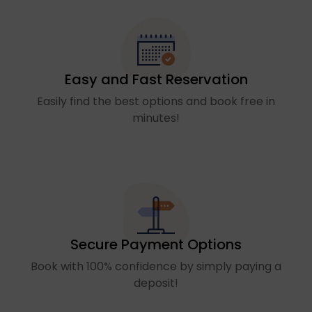
Easy and Fast Reservation
Easily find the best options and book free in
minutes!
Secure Payment Options
Book with 100% confidence by simply paying a
deposit!