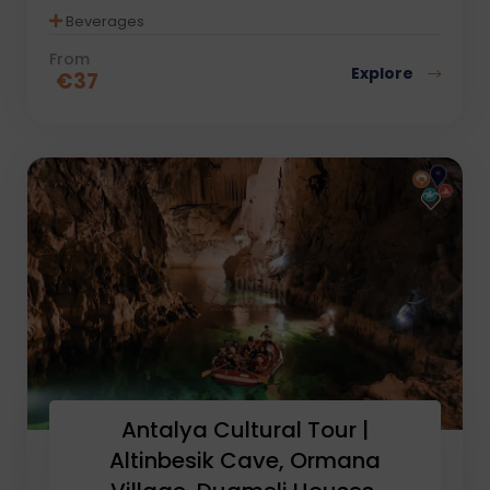
Beverages
From
Explore
€
37
Antalya Cultural Tour |
Altinbesik Cave, Ormana