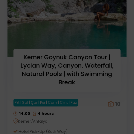
Kemer Goynuk Canyon Tour |
Lycian Way, Canyon, Waterfall,
Natural Pools | with Swimming
Break
Pzt | Sal | Çar | Per | Cum | Cmt | Paz
10
14:00
4 hours
Kemer/Antalya
Hotel Pick-Up (Both Way)