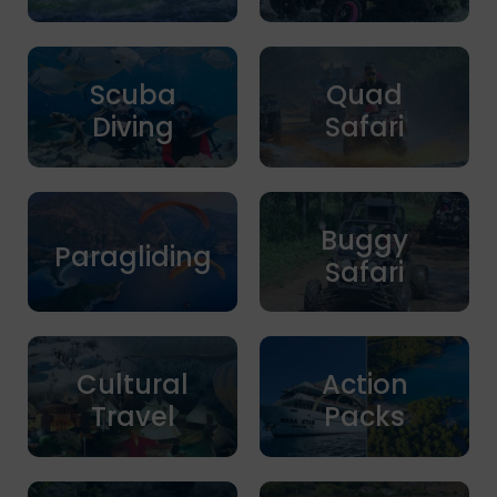
Scuba
Quad
Diving
Safari
Buggy
Paragliding
Safari
Cultural
Action
Travel
Packs