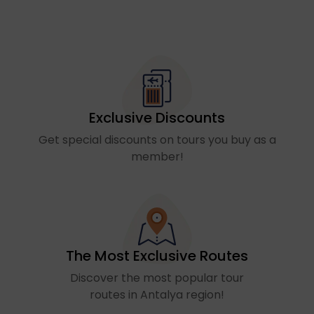
Exclusive Discounts
Get special discounts on tours you buy as a
member!
The Most Exclusive Routes
Discover the most popular tour
routes in Antalya region!