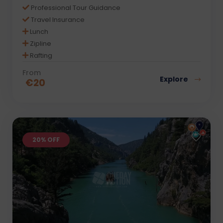
Professional Tour Guidance
Travel Insurance
Lunch
Zipline
Rafting
From
Explore
€
20
20% OFF