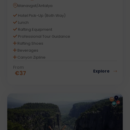
Manavgat/Antalya
Hotel Pick-Up (Both Way)
Lunch
Rafting Equipment
Professional Tour Guidance
Rafting Shoes
Beverages
Canyon Zipline
From
Explore
€
37