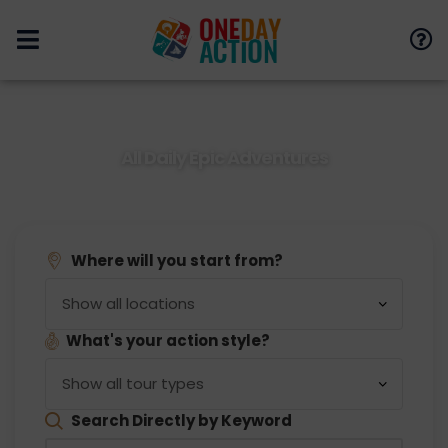
All Daily Epic Adventures
You Can Search to See Different Areas and Tours
Where will you start from?
What's your action style?
Search Directly by Keyword