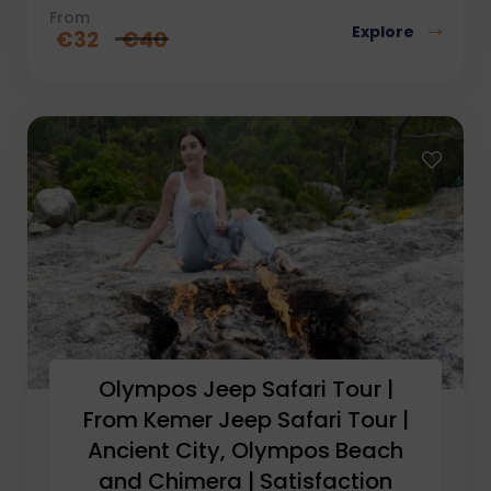
From
Explore
€
32
€
40
Olympos Jeep Safari Tour |
From Kemer Jeep Safari Tour |
Ancient City, Olympos Beach
and Chimera | Satisfaction