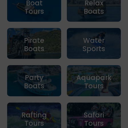
Boat
Relax
Tours
Boats
Pirate
Water
Boats
Sports
Party
Aquapark
Boats
Tours
Rafting
Safari
Tours
Tours