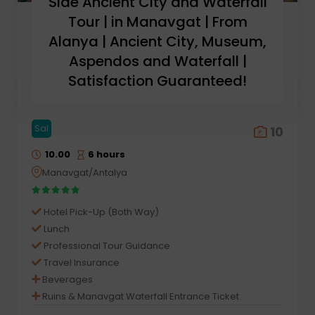
Side Ancient City and Waterfall
Tour | in Manavgat | From
Alanya | Ancient City, Museum,
Aspendos and Waterfall |
Satisfaction Guaranteed!
Sal
10
10.00
6 hours
Manavgat/Antalya
Hotel Pick-Up (Both Way)
Lunch
Professional Tour Guidance
Travel Insurance
Beverages
Ruins & Manavgat Waterfall Entrance Ticket