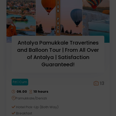
Antalya Pamukkale Travertines
and Balloon Tour | From All Over
of Antalya | Satisfaction
Guaranteed!
Pzt | Cum
13
06.00
10 hours
Pamukkale/Denizli
Hotel Pick-Up (Both Way)
Breakfast