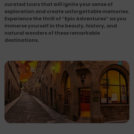
curated tours that will ignite your sense of
exploration and create unforgettable memories.
Experience the thrill of “Epic Adventures” as you
immerse yourself in the beauty, history, and
natural wonders of these remarkable
destinations.