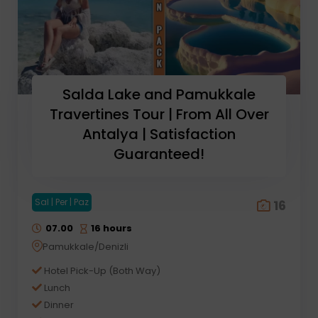
Salda Lake and Pamukkale
Travertines Tour | From All Over
Antalya | Satisfaction
Guaranteed!
Sal | Per | Paz
16
07.00
16 hours
Pamukkale/Denizli
Hotel Pick-Up (Both Way)
Lunch
Dinner