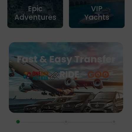
Epic
VIP
Adventures
Yachts
Fast & Easy Transfer