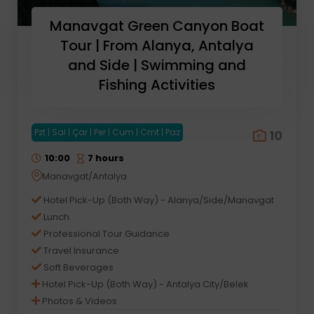
Manavgat Green Canyon Boat
Tour | From Alanya, Antalya
and Side | Swimming and
Fishing Activities
Pzt | Sal | Çar | Per | Cum | Cmt | Paz
10
10:00
7 hours
Manavgat/Antalya
Hotel Pick-Up (Both Way) - Alanya/Side/Manavgat
Lunch
Professional Tour Guidance
Travel Insurance
Soft Beverages
Hotel Pick-Up (Both Way) - Antalya City/Belek
Photos & Videos