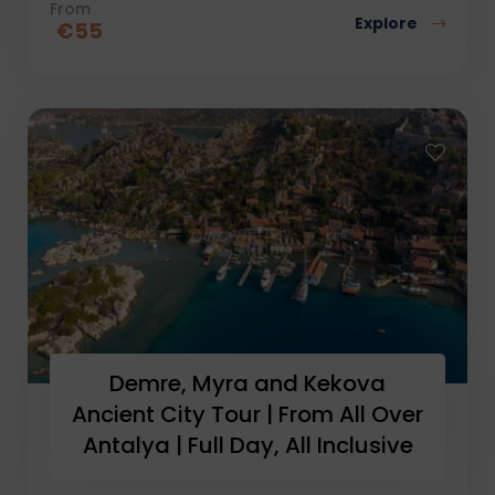
From
Explore
€
55
Demre, Myra and Kekova
Ancient City Tour | From All Over
Antalya | Full Day, All Inclusive