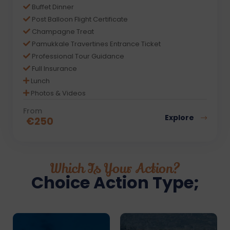
Buffet Dinner
Post Balloon Flight Certificate
Champagne Treat
Pamukkale Travertines Entrance Ticket
Professional Tour Guidance
Full Insurance
Lunch
Photos & Videos
From
Explore
€
250
Which Is Your Action?
Choice Action Type;