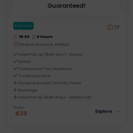
Guaranteed!
Sal | Cum
17
16:30
6 hours
Olimpos, Kumluca, Antalya
Hotel Pick Up (Both Way) - Kemer
Dinner
Professional Tour Guidance
Travel Insurance
Olympos Ancient City Entry Ticket
Beverage
Hotel Pick Up (Both Way) - Antalya City
From
Explore
€
35