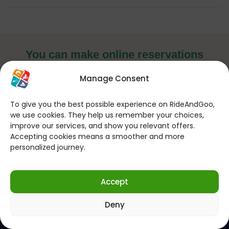
You can make online reservations
24 hours a day, 7 days a week!
Manage Consent
If you want to contact us for your
questions; (Every Day 09:00 – 22:00)
To give you the best possible experience on RideAndGoo,
we use cookies. They help us remember your choices,
improve our services, and show you relevant offers.
Send WhatsApp Message
Accepting cookies means a smoother and more
personalized journey.
Follow us on social media!
Accept
Deny