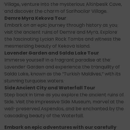
Village, venture into the mysterious Altinbesik Cave,
and discover the charm of Sarihacilar Village.
Demre Myra Kekova Tour
Embark on an epic journey through history as you
visit the ancient ruins of Demre and Myra. Explore
the fascinating Lycian Rock Tombs and witness the
mesmerizing beauty of Kekova Island.
Lavender Garden and Salda Lake Tour
Immerse yourself in a fragrant paradise at the
Lavender Garden and experience the tranquility of
Salda Lake, known as the “Turkish Maldives,” with its
stunning turquoise waters.
Side Ancient City and Waterfall Tour
Step back in time as you explore the ancient ruins of
Side. Visit the impressive Side Museum, marvel at the
well-preserved Aspendos, and be enchanted by the
cascading beauty of the Waterfall.
Embark on epic adventures with our carefully