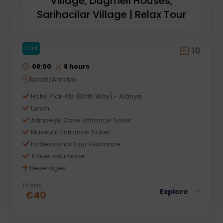
Village, Dugmeli Houses,
Sarihacilar Village | Relax Tour
Cmt
10
08:00
8 hours
İbradı/Antalya
Hotel Pick-Up (Both Way) - Alanya
Lunch
Altınbeşik Cave Entrance Ticket
Museum Entrance Ticket
Professional Tour Guidance
Travel Insurance
Beverages
From
Explore
€
40