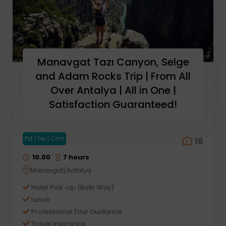
Manavgat Tazı Canyon, Selge
and Adam Rocks Trip | From All
Over Antalya | All in One |
Satisfaction Guaranteed!
Pzt | Per | Cmt
16
10.00
7 hours
Manavgat/Antalya
Hotel Pick-Up (Both Way)
Lunch
Professional Tour Guidance
Travel Insurance