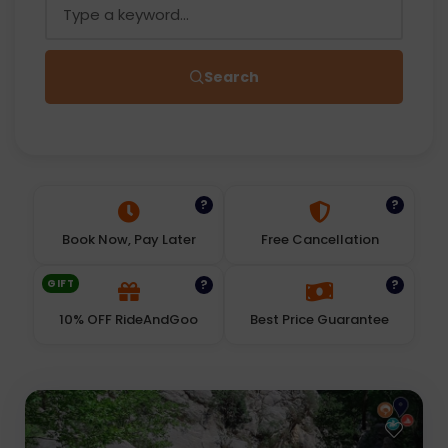
Search
?
?
Book Now, Pay Later
Free Cancellation
GIFT
?
?
10% OFF RideAndGoo
Best Price Guarantee