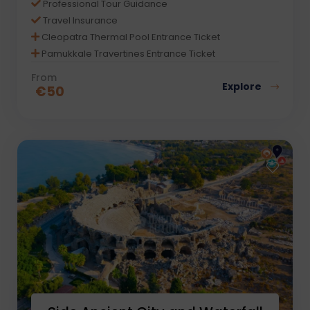
Professional Tour Guidance
Travel Insurance
Cleopatra Thermal Pool Entrance Ticket
Pamukkale Travertines Entrance Ticket
From
Explore
€
50