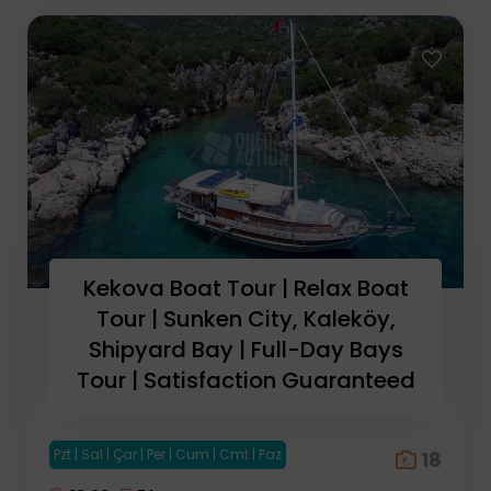
Kekova Boat Tour | Relax Boat
Tour | Sunken City, Kaleköy,
Shipyard Bay | Full-Day Bays
Tour | Satisfaction Guaranteed
Pzt | Sal | Çar | Per | Cum | Cmt | Paz
18