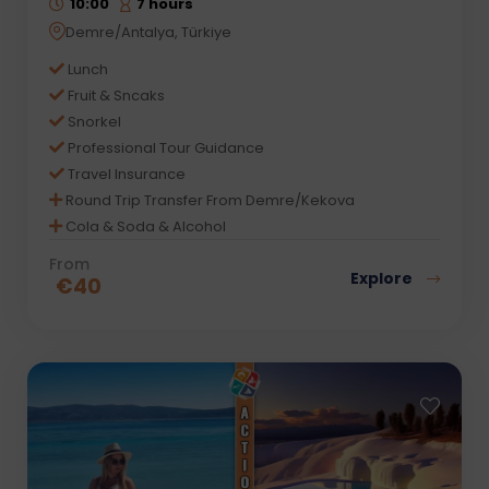
10:00
7 hours
Demre/Antalya, Türkiye
Lunch
Fruit & Sncaks
Snorkel
Professional Tour Guidance
Travel Insurance
Round Trip Transfer From Demre/Kekova
Cola & Soda & Alcohol
From
Explore
€
40