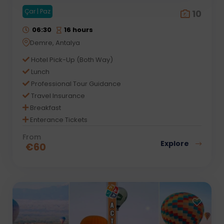
Çar | Paz
10
06:30
16 hours
Demre, Antalya
Hotel Pick-Up (Both Way)
Lunch
Professional Tour Guidance
Travel Insurance
Breakfast
Enterance Tickets
From
Explore
€
60