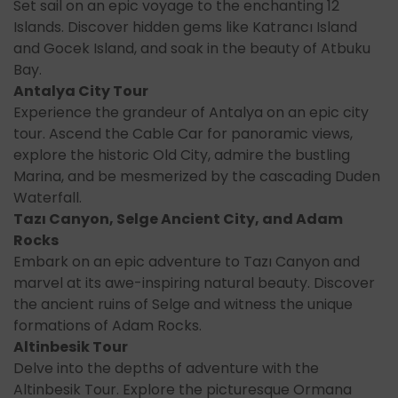
Set sail on an epic voyage to the enchanting 12
Islands. Discover hidden gems like Katrancı Island
and Gocek Island, and soak in the beauty of Atbuku
Bay.
Antalya City Tour
Experience the grandeur of Antalya on an epic city
tour. Ascend the Cable Car for panoramic views,
explore the historic Old City, admire the bustling
Marina, and be mesmerized by the cascading Duden
Waterfall.
Tazı Canyon, Selge Ancient City, and Adam
Rocks
Embark on an epic adventure to Tazı Canyon and
marvel at its awe-inspiring natural beauty. Discover
the ancient ruins of Selge and witness the unique
formations of Adam Rocks.
Altinbesik Tour
Delve into the depths of adventure with the
Altinbesik Tour. Explore the picturesque Ormana