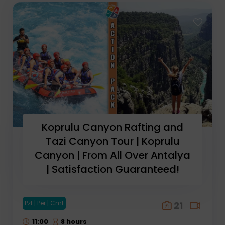
Koprulu Canyon Rafting and
Tazi Canyon Tour | Koprulu
Canyon | From All Over Antalya
| Satisfaction Guaranteed!
Pzt | Per | Cmt
21
11:00
8 hours