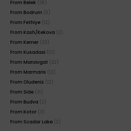
From Belek
(28)
From Bodrum
(6)
From Fethiye
(12)
From Kash/Kekova
(2)
From Kemer
(33)
From Kusadasi
(12)
From Manavgat
(32)
From Marmaris
(12)
From Oludeniz
(12)
From Side
(31)
From Budva
(2)
From Kotor
(3)
From Scadar Lake
(2)