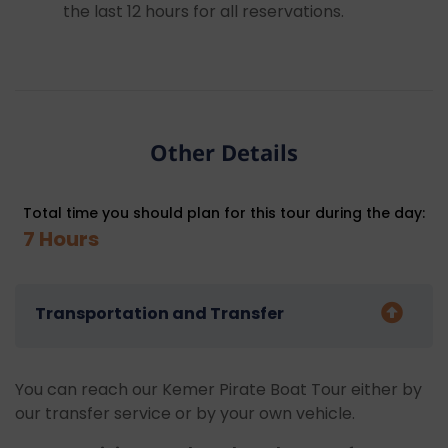
the last 12 hours for all reservations.
Other Details
Total time you should plan for this tour during the day:
7 Hours
Transportation and Transfer
You can reach our Kemer Pirate Boat Tour either by
our transfer service or by your own vehicle.