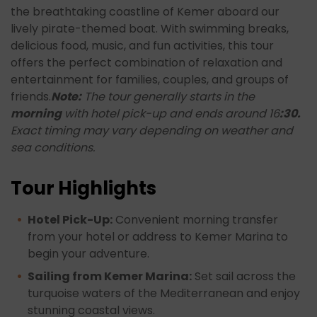
the breathtaking coastline of Kemer aboard our
lively pirate-themed boat. With swimming breaks,
delicious food, music, and fun activities, this tour
offers the perfect combination of relaxation and
entertainment for families, couples, and groups of
friends.
Note:
The tour generally starts in the
morning
with hotel pick-up and ends around 16
:30.
Exact timing may vary depending on weather and
sea conditions.
Tour Highlights
Hotel Pick-Up:
Convenient morning transfer
from your hotel or address to Kemer Marina to
begin your adventure.
Sailing from Kemer Marina:
Set sail across the
turquoise waters of the Mediterranean and enjoy
stunning coastal views.