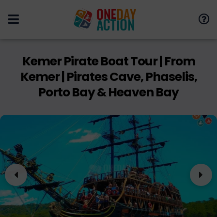
Kemer Pirate Boat Tour | From
Kemer | Pirates Cave, Phaselis,
Porto Bay & Heaven Bay