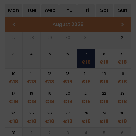
Mon
Tue
Wed
Thu
Fri
Sat
Sun
August 2026
27
28
29
30
31
1
2
3
4
5
6
7
8
9
€
18
€
18
€
18
10
11
12
13
14
15
16
€
18
€
18
€
18
€
18
€
18
€
18
€
18
17
18
19
20
21
22
23
€
18
€
18
€
18
€
18
€
18
€
18
€
18
24
25
26
27
28
29
30
€
18
€
18
€
18
€
18
€
18
€
18
€
18
31
1
2
3
4
5
6