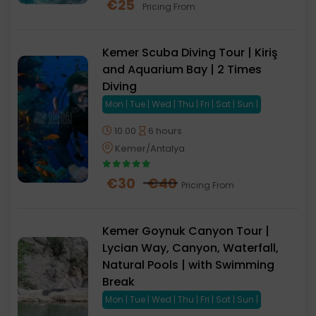
€
25
Pricing From
Kemer Scuba Diving Tour | Kiriş
and Aquarium Bay | 2 Times
Diving
Mon | Tue | Wed | Thu | Fri | Sat | Sun |
10.00
6 hours
Kemer/Antalya
€
30
€
40
Pricing From
Kemer Goynuk Canyon Tour |
Lycian Way, Canyon, Waterfall,
Natural Pools | with Swimming
Break
Mon | Tue | Wed | Thu | Fri | Sat | Sun |