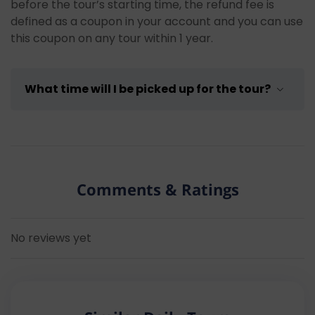
your swimming clothes and towel with you to
before the tour’s starting time, the refund fee is
be able to take a swim during the breaks.
defined as a coupon in your account and you can use
Bring spare clothes and flip flops:
Bring
this coupon on any tour within 1 year.
spare dry clothes to change into after
swimming breaks and flip flops for comfort
while walking on the boat.
What time will I be picked up for the tour?
Pay attention to your water consumption:
Make sure to drink enough water during the
tour.
The pick-up time will be sent to your contact
Consider seasickness medication:
If you
address by our operations team one day before the
have problems with seasickness, you can
date of the tour.
Note: Due to traffic congestion
consider taking medication before the tour.
Comments & Ratings
and other factors, the pick-up time may vary
Respect the environment:
Show respect to
between 15 – 20 minutes.
the natural environment during the tour,
dispose of your trash properly, and avoid
No reviews yet
disturbing the natural wildlife.
Follow the instructions of the tour guide
and captain:
Follow the instructions of the
tour guide and captain to ensure your safety