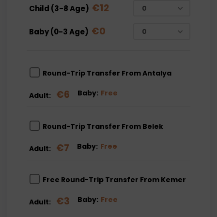
€
12
Child (3-8 Age)
€
0
Baby (0-3 Age)
Round-Trip Transfer From Antalya
€
6
Baby:
Free
Adult:
Round-Trip Transfer From Belek
€
7
Baby:
Free
Adult:
Free Round-Trip Transfer From Kemer
€
3
Baby:
Free
Adult: