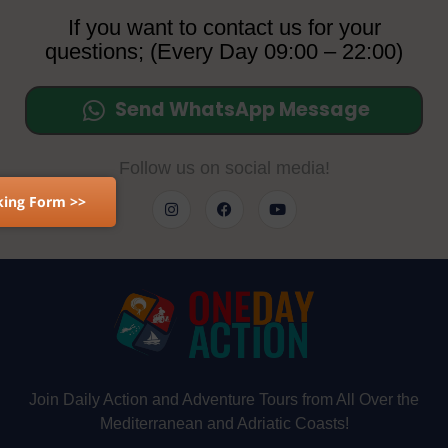
If you want to contact us for your
questions; (Every Day 09:00 – 22:00)
Send WhatsApp Message
Follow us on social media!
ing Form >>
Join Daily Action and Adventure Tours from All Over the
Mediterranean and Adriatic Coasts!