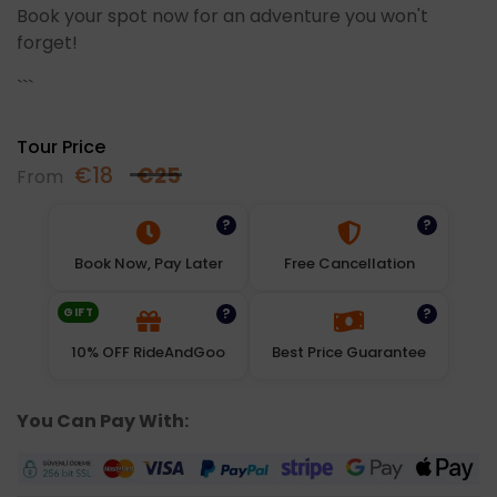
Book your spot now for an adventure you won't
forget!
```
Tour Price
€
18
€
25
From
?
?
Book Now, Pay Later
Free Cancellation
GIFT
?
?
10% OFF RideAndGoo
Best Price Guarantee
You Can Pay With: