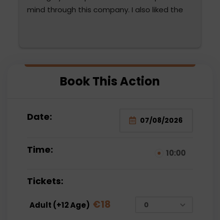
mind through this company. I also liked the 
diction and attention of Fatma Hanım and 
Mehmet Bey. They were very attentive. We 
are thinking of choosing them again. The 
water sports were also very fun for the 
 
family and very reasonable compared to the 
Book This Action
prices paid outside.
Date:
Time:
10:00
Tickets:
€
18
Adult (+12 Age)