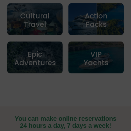
Cultural
Action
Travel
Packs
Epic
VIP
Adventures
Yachts
You can make online reservations
24 hours a day, 7 days a week!