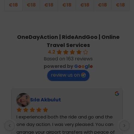
€
18
€
18
€
18
€
18
€
18
€
18
€
18
OneDayAction | RideAndGoo | Online
Travel Services
4.2
Based on 163 reviews
powered by
G
o
o
g
l
e
review us on
Sıla Akbulut
I experienced both the ride and go and the 
T
one day action. I was very pleased. You can 
h
arrange your airport transfers with peace of 