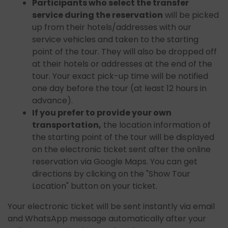
Participants who select the transfer
service during the reservation
will be picked
up from their hotels/addresses with our
service vehicles and taken to the starting
point of the tour. They will also be dropped off
at their hotels or addresses at the end of the
tour. Your exact pick-up time will be notified
one day before the tour (at least 12 hours in
advance).
If you prefer to provide your own
transportation,
the location information of
the starting point of the tour will be displayed
on the electronic ticket sent after the online
reservation via Google Maps. You can get
directions by clicking on the "Show Tour
Location" button on your ticket.
Your electronic ticket will be sent instantly via email
and WhatsApp message automatically after your