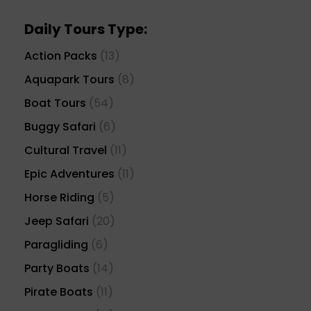
Daily Tours Type:
Action Packs
(13)
Aquapark Tours
(8)
Boat Tours
(54)
Buggy Safari
(6)
Cultural Travel
(11)
Epic Adventures
(11)
Horse Riding
(5)
Jeep Safari
(20)
Paragliding
(6)
Party Boats
(14)
Pirate Boats
(11)