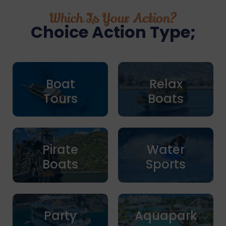
Which Is Your Action?
Choice Action Type;
Boat
Relax
Tours
Boats
Pirate
Water
Boats
Sports
Party
Aquapark