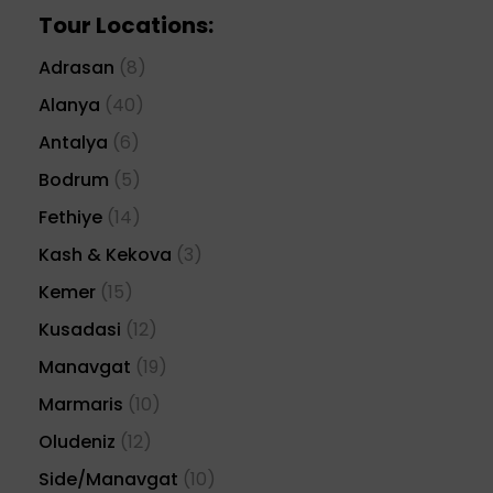
Tour Locations:
Adrasan
(8)
Alanya
(40)
Antalya
(6)
Bodrum
(5)
Fethiye
(14)
Kash & Kekova
(3)
Kemer
(15)
Kusadasi
(12)
Manavgat
(19)
Marmaris
(10)
Oludeniz
(12)
Side/Manavgat
(10)