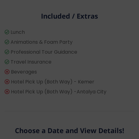
Included / Extras
Lunch
Animations & Foam Party
Professional Tour Guidance
Travel Insurance
Beverages
Hotel Pick Up (Both Way) - Kemer
Hotel Pick Up (Both Way) -Antalya City
Choose a Date and View Details!