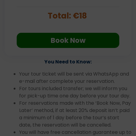
Total:
€
18
Book Now
You Need to Know:
Your tour ticket will be sent via WhatsApp and
e-mail after complete your reservation.
For tours included transfer; we will inform you
for pick-up time one day before your tour day.
For reservations made with the ‘Book Now, Pay
Later’ method, if at least 20% deposit isn’t paid
a minimum of 1 day before the tour’s start
date, the reservation will be cancelled.
You will have free cancellation guarantee up to