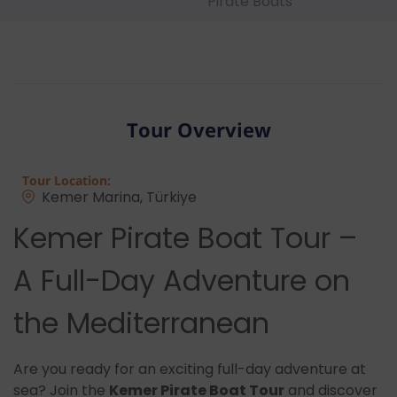
Pirate Boats
Tour Overview
Tour Location:
Kemer Marina, Türkiye
Kemer Pirate Boat Tour –
A Full-Day Adventure on
the Mediterranean
Are you ready for an exciting full-day adventure at
sea? Join the
Kemer Pirate Boat Tour
and discover