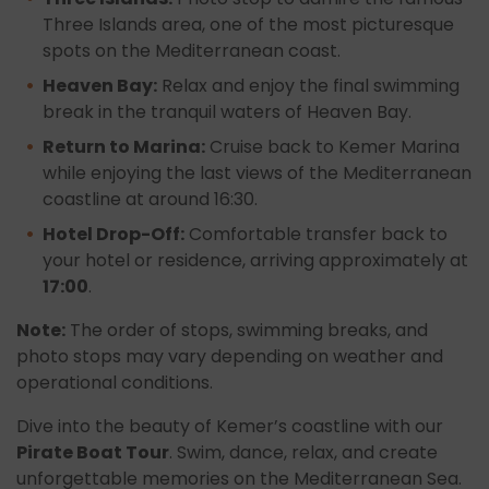
Three Islands area, one of the most picturesque
spots on the Mediterranean coast.
Heaven Bay:
Relax and enjoy the final swimming
break in the tranquil waters of Heaven Bay.
Return to Marina:
Cruise back to Kemer Marina
while enjoying the last views of the Mediterranean
coastline at around 16:30.
Hotel Drop-Off:
Comfortable transfer back to
your hotel or residence, arriving approximately at
17:00
.
Note:
The order of stops, swimming breaks, and
photo stops may vary depending on weather and
operational conditions.
Dive into the beauty of Kemer’s coastline with our
Pirate Boat Tour
. Swim, dance, relax, and create
unforgettable memories on the Mediterranean Sea.