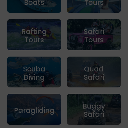
Boats
Tours
Rafting
Safari
Tours
Tours
Scuba
Quad
Diving
Safari
Buggy
Paragliding
Safari