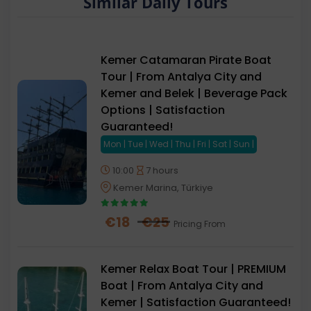
Similar Daily Tours
and have an enjoyable experience.
By following these recommendations, you can have
a safe and comfortable experience on our Kemer
Kemer Catamaran Pirate Boat
Pirate Boat Tour.
Tour | From Antalya City and
Kemer and Belek | Beverage Pack
Options | Satisfaction
Guaranteed!
Mon | Tue | Wed | Thu | Fri | Sat | Sun |
10:00
7 hours
Kemer Marina, Türkiye
€
18
€
25
Pricing From
Kemer Relax Boat Tour | PREMIUM
Boat | From Antalya City and
Kemer | Satisfaction Guaranteed!