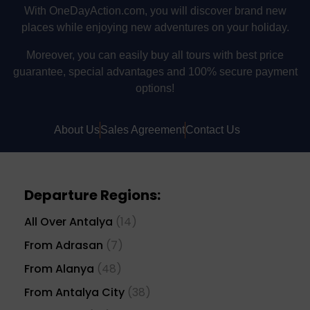
With OneDayAction.com, you will discover brand new
places while enjoying new adventures on your holiday.
Moreover, you can easily buy all tours with best price
guarantee, special advantages and 100% secure payment
options!
About Us
Sales Agreement
Contact Us
Departure Regions:
All Over Antalya
(14)
From Adrasan
(7)
From Alanya
(48)
From Antalya City
(38)