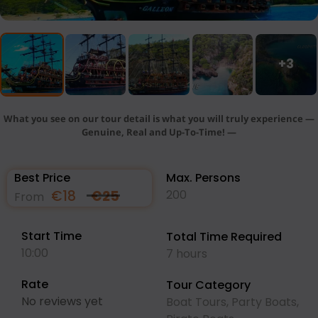
+3
What you see on our tour detail is what you will truly experience —
Genuine, Real and Up-To-Time! —
Best Price
Max. Persons
€
18
€
25
200
From
Start Time
Total Time Required
10:00
7 hours
Rate
Tour Category
No reviews yet
Boat Tours
,
Party Boats
,