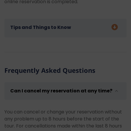
online reservation is completed.
Tips and Things to Know
Some advice for our guests who will join our Kemer
Pirate Boat Tour:
Bring sunscreen:
Don't forget to use
Frequently Asked Questions
sunscreen to protect your skin, especially
during intense sunlight hours and while on
open seas.
Can I cancel my reservation at any time?
Wear a hat and sunglasses:
You can feel
more comfortable during the tour by wearing
a hat and sunglasses to protect yourself from
You can cancel or change your reservation without
harmful sun rays.
any problem up to 8 hours before the start of the
Bring swimming clothes and a towel:
Keep
tour. For cancellations made within the last 8 hours