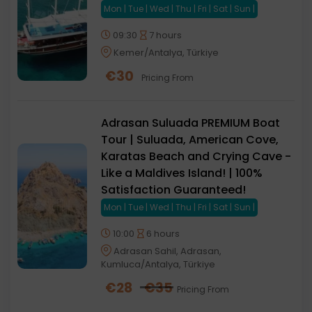
Mon | Tue | Wed | Thu | Fri | Sat | Sun |
09:30
7 hours
Kemer/Antalya, Türkiye
€
30
Pricing From
Adrasan Suluada PREMIUM Boat
Tour | Suluada, American Cove,
Karatas Beach and Crying Cave -
Like a Maldives Island! | 100%
Satisfaction Guaranteed!
Mon | Tue | Wed | Thu | Fri | Sat | Sun |
10:00
6 hours
Adrasan Sahil, Adrasan,
Kumluca/Antalya, Türkiye
€
28
€
35
Pricing From