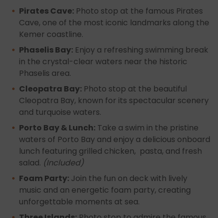
Pirates Cave:
Photo stop at the famous Pirates
Cave, one of the most iconic landmarks along the
Kemer coastline.
Phaselis Bay:
Enjoy a refreshing swimming break
in the crystal-clear waters near the historic
Phaselis area.
Cleopatra Bay:
Photo stop at the beautiful
Cleopatra Bay, known for its spectacular scenery
and turquoise waters.
Porto Bay & Lunch:
Take a swim in the pristine
waters of Porto Bay and enjoy a delicious onboard
lunch featuring grilled chicken, pasta, and fresh
salad.
(Included)
Foam Party:
Join the fun on deck with lively
music and an energetic foam party, creating
unforgettable moments at sea.
Three Islands:
Photo stop to admire the famous