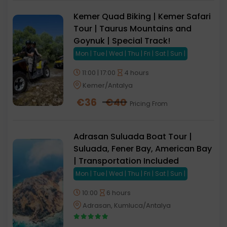
Kemer Quad Biking | Kemer Safari
Tour | Taurus Mountains and
Goynuk | Special Track!
Mon | Tue | Wed | Thu | Fri | Sat | Sun |
11:00 | 17:00
4 hours
Kemer/Antalya
€
36
€
40
Pricing From
Adrasan Suluada Boat Tour |
Suluada, Fener Bay, American Bay
| Transportation Included
Mon | Tue | Wed | Thu | Fri | Sat | Sun |
10:00
6 hours
Adrasan, Kumluca/Antalya