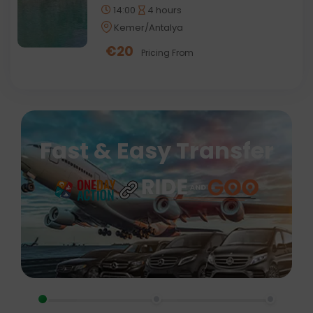
14:00
4 hours
Kemer/Antalya
€
20
Pricing From
Fast & Easy Transfer