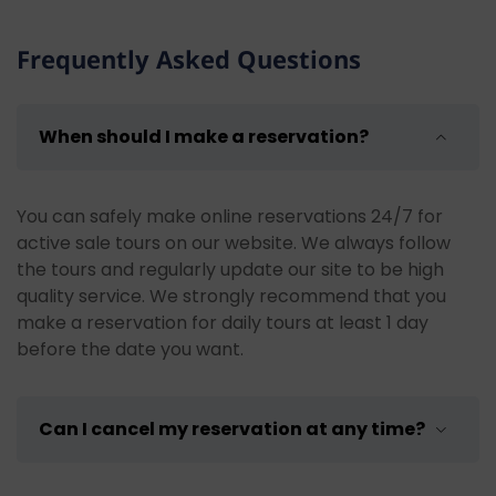
Frequently Asked Questions
When should I make a reservation?
You can safely make online reservations 24/7 for
active sale tours on our website. We always follow
the tours and regularly update our site to be high
quality service. We strongly recommend that you
make a reservation for daily tours at least 1 day
before the date you want.
Can I cancel my reservation at any time?