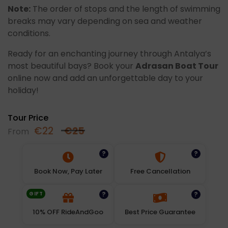
Note:
The order of stops and the length of swimming
breaks may vary depending on sea and weather
conditions.
Ready for an enchanting journey through Antalya’s
most beautiful bays? Book your
Adrasan Boat Tour
online now and add an unforgettable day to your
holiday!
Tour Price
€
22
€
25
From
?
?
Book Now, Pay Later
Free Cancellation
GIFT
?
?
10% OFF RideAndGoo
Best Price Guarantee