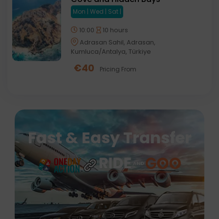
Mon | Wed | Sat |
10:00
10 hours
Adrasan Sahil, Adrasan,
Kumluca/Antalya, Türkiye
€
40
Pricing From
Fast & Easy Transfer