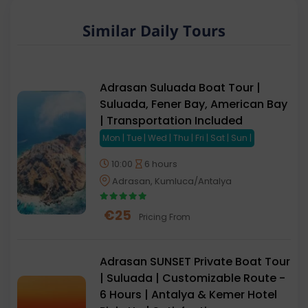
Similar Daily Tours
Adrasan Suluada Boat Tour |
Suluada, Fener Bay, American Bay
| Transportation Included
Mon | Tue | Wed | Thu | Fri | Sat | Sun |
10:00
6 hours
Adrasan, Kumluca/Antalya
€
25
Pricing From
Adrasan SUNSET Private Boat Tour
| Suluada | Customizable Route -
6 Hours | Antalya & Kemer Hotel