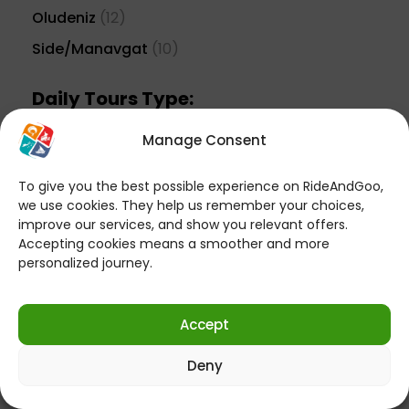
Oludeniz
(12)
Side/Manavgat
(10)
Daily Tours Type:
Action Packs
(13)
Manage Consent
Aquapark Tours
(8)
To give you the best possible experience on RideAndGoo,
Boat Tours
(54)
we use cookies. They help us remember your choices,
improve our services, and show you relevant offers.
Buggy Safari
(6)
Accepting cookies means a smoother and more
Cultural Travel
(11)
personalized journey.
Epic Adventures
(11)
Horse Riding
(5)
Accept
Jeep Safari
(20)
Deny
Paragliding
(6)