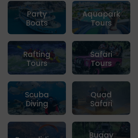
Party
Aquapark
Boats
Tours
Rafting
Safari
Tours
Tours
Scuba
Quad
Diving
Safari
Buggy