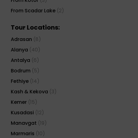
From Kotor
(3)
From Scadar Lake
(2)
Tour Locations:
Adrasan
(8)
Alanya
(40)
Antalya
(6)
Bodrum
(5)
Fethiye
(14)
Kash & Kekova
(3)
Kemer
(15)
Kusadasi
(12)
Manavgat
(19)
Marmaris
(10)