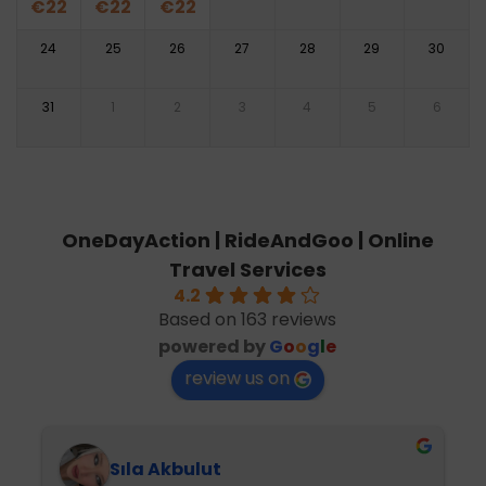
€
22
€
22
€
22
24
25
26
27
28
29
30
31
1
2
3
4
5
6
OneDayAction | RideAndGoo | Online
Travel Services
4.2
Based on 163 reviews
powered by
G
o
o
g
l
e
review us on
Sıla Akbulut