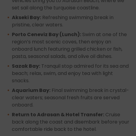
vehicles bring you to Adrasan Beach, where we
set sail along the turquoise coastline.
Akseki Bay:
Refreshing swimming break in
pristine, clear waters.
Porto Ceneviz Bay (Lunch):
Swim at one of the
region’s most scenic coves, then enjoy an
onboard lunch featuring grilled chicken or fish,
pasta, seasonal salads, and olive oil dishes.
Sazak Bay:
Tranquil stop admired for its sea and
beach; relax, swim, and enjoy tea with light
snacks.
Aquarium Bay:
Final swimming break in crystal-
clear waters; seasonal fresh fruits are served
onboard.
Return to Adrasan & Hotel Transfer:
Cruise
back along the coast and disembark before your
comfortable ride back to the hotel.