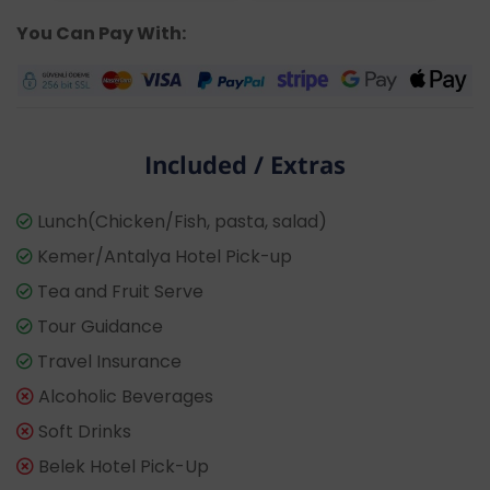
You Can Pay With:
Included / Extras
Lunch(Chicken/Fish, pasta, salad)
Kemer/Antalya Hotel Pick-up
Tea and Fruit Serve
Tour Guidance
Travel Insurance
Alcoholic Beverages
Soft Drinks
Belek Hotel Pick-Up