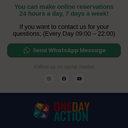
You can make online reservations
24 hours a day, 7 days a week!
If you want to contact us for your
questions; (Every Day 09:00 – 22:00)
Send WhatsApp Message
Follow us on social media!