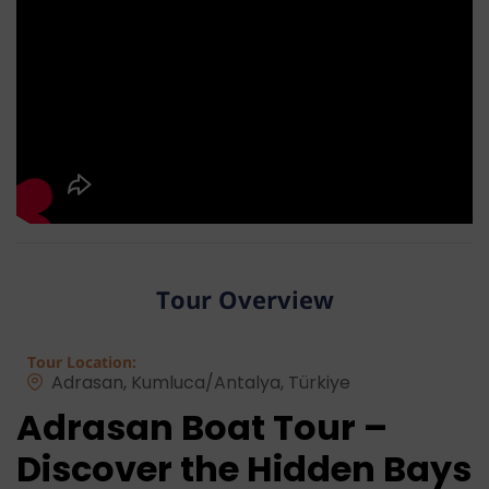
Tour Overview
Tour Location:
Adrasan, Kumluca/Antalya, Türkiye
Adrasan Boat Tour –
Discover the Hidden Bays