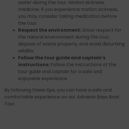
water during the tour. Motion sickness
medicine: If you experience motion sickness,
you may consider taking medication before
the tour.
Respect the environment:
Show respect for
the natural environment during the tour,
dispose of waste properly, and avoid disturbing
wildlife.
Follow the tour guide and captain's
instructions:
Follow the instructions of the
tour guide and captain for a safe and
enjoyable experience.
By following these tips, you can have a safe and
comfortable experience on our Adrasan Bays Boat
Tour.