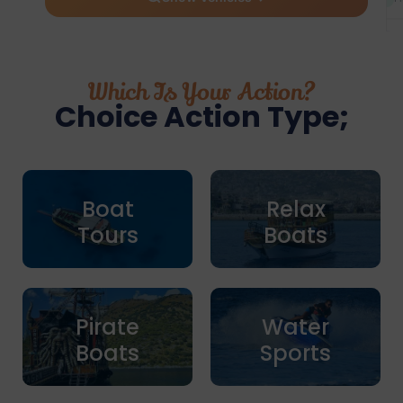
Which Is Your Action?
Choice Action Type;
Boat
Relax
Tours
Boats
Pirate
Water
Boats
Sports