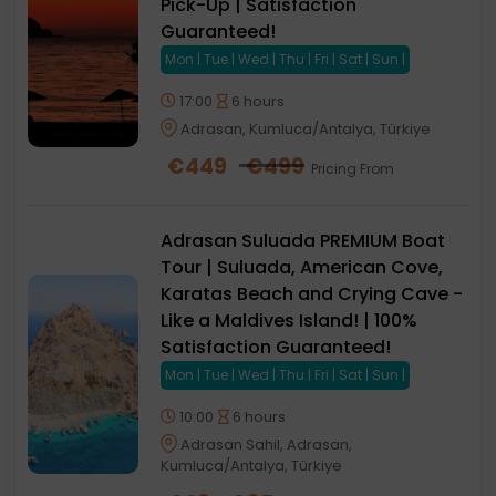
Pick-Up | Satisfaction
Guaranteed!
Mon | Tue | Wed | Thu | Fri | Sat | Sun |
17:00
6 hours
Adrasan, Kumluca/Antalya, Türkiye
€
449
€
499
Pricing From
Adrasan Suluada PREMIUM Boat
Tour | Suluada, American Cove,
Karatas Beach and Crying Cave -
Like a Maldives Island! | 100%
Satisfaction Guaranteed!
Mon | Tue | Wed | Thu | Fri | Sat | Sun |
10:00
6 hours
Adrasan Sahil, Adrasan,
Kumluca/Antalya, Türkiye