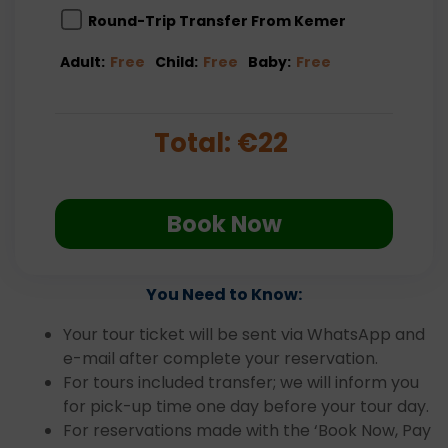
Round-Trip Transfer From Kemer
Adult:
Free
Child:
Free
Baby:
Free
Total:
€
22
Book Now
You Need to Know:
Your tour ticket will be sent via WhatsApp and
e-mail after complete your reservation.
For tours included transfer; we will inform you
for pick-up time one day before your tour day.
For reservations made with the ‘Book Now, Pay