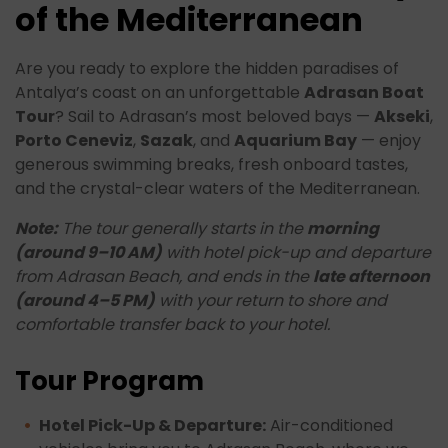
of the Mediterranean
Are you ready to explore the hidden paradises of
Antalya’s coast on an unforgettable
Adrasan Boat
Tour
? Sail to Adrasan’s most beloved bays —
Akseki
,
Porto Ceneviz
,
Sazak
, and
Aquarium Bay
— enjoy
generous swimming breaks, fresh onboard tastes,
and the crystal-clear waters of the Mediterranean.
Note:
The tour generally starts in the
morning
(around 9–10 AM)
with hotel pick-up and departure
from Adrasan Beach, and ends in the
late afternoon
(around 4–5 PM)
with your return to shore and
comfortable transfer back to your hotel.
Tour Program
Hotel Pick-Up & Departure:
Air-conditioned