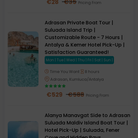
€
28
€
35
Pricing From
Adrasan Private Boat Tour |
Suluada Island Trip |
Customizable Route - 7 Hours |
Antalya & Kemer Hotel Pick-Up |
Satisfaction Guaranteed!
Mon | Tue | Wed | Thu | Fri | Sat | Sun |
Time You Want
8 hours
Adrasan, Kumluca/Antalya
€
529
€
588
Pricing From
Alanya Manavgat Side to Adrasan
Suluada Maldiv Island Boat Tour |
Hotel Pick-Up | Suluada, Fener
Cove and Hidden Bays