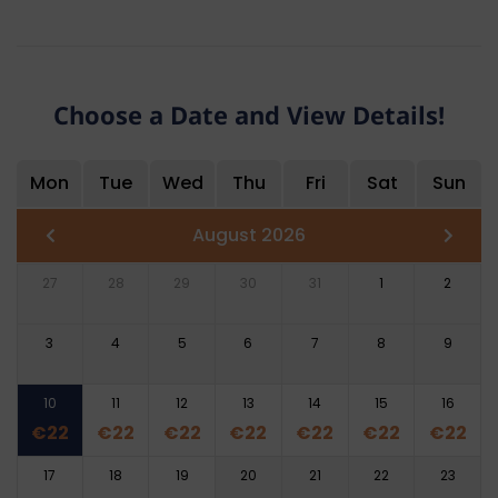
Choose a Date and View Details!
Mon
Tue
Wed
Thu
Fri
Sat
Sun
August 2026
27
28
29
30
31
1
2
3
4
5
6
7
8
9
10
11
12
13
14
15
16
€
22
€
22
€
22
€
22
€
22
€
22
€
22
17
18
19
20
21
22
23