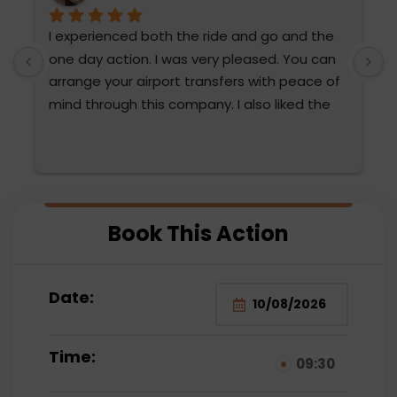
I experienced both the ride and go and the 
T
one day action. I was very pleased. You can 
h
arrange your airport transfers with peace of 
mind through this company. I also liked the 
diction and attention of Fatma Hanım and 
Mehmet Bey. They were very attentive. We 
are thinking of choosing them again. The 
water sports were also very fun for the 
 
family and very reasonable compared to the 
Book This Action
prices paid outside.
Date:
Time:
09:30