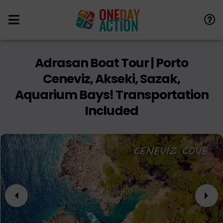
Adrasan Boat Tour | Porto
Ceneviz, Akseki, Sazak,
Aquarium Bays! Transportation
Included