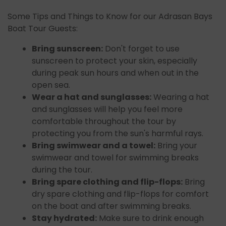
Some Tips and Things to Know for our Adrasan Bays
Boat Tour Guests:
Bring sunscreen:
Don't forget to use
sunscreen to protect your skin, especially
during peak sun hours and when out in the
open sea.
Wear a hat and sunglasses:
Wearing a hat
and sunglasses will help you feel more
comfortable throughout the tour by
protecting you from the sun's harmful rays.
Bring swimwear and a towel:
Bring your
swimwear and towel for swimming breaks
during the tour.
Bring spare clothing and flip-flops:
Bring
dry spare clothing and flip-flops for comfort
on the boat and after swimming breaks.
Stay hydrated:
Make sure to drink enough