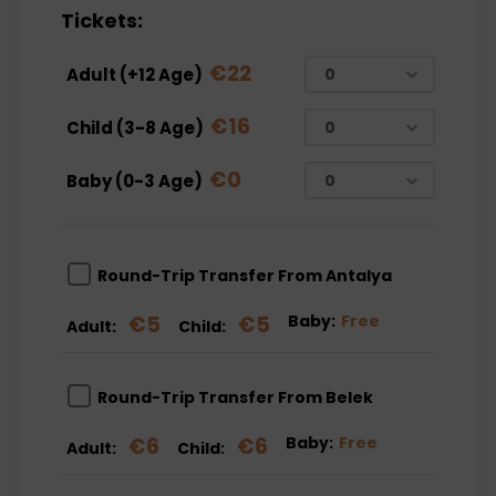
Tickets:
€
22
Adult (+12 Age)
€
16
Child (3-8 Age)
€
0
Baby (0-3 Age)
Round-Trip Transfer From Antalya
€
5
€
5
Baby:
Free
Adult:
Child:
Round-Trip Transfer From Belek
€
6
€
6
Baby:
Free
Adult:
Child: