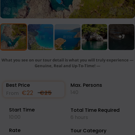
+7
What you see on our tour detail is what you will truly experience —
Genuine, Real and Up-To-Time! —
Best Price
Max. Persons
€
22
€
25
140
From
Start Time
Total Time Required
10:00
6 hours
Rate
Tour Category