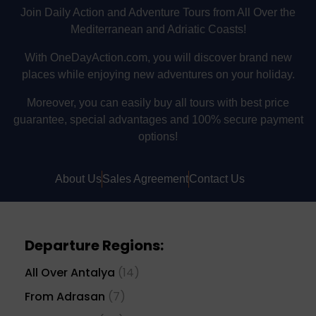
Join Daily Action and Adventure Tours from All Over the
Mediterranean and Adriatic Coasts!
With OneDayAction.com, you will discover brand new
places while enjoying new adventures on your holiday.
Moreover, you can easily buy all tours with best price
guarantee, special advantages and 100% secure payment
options!
About Us
Sales Agreement
Contact Us
Departure Regions:
All Over Antalya
(14)
From Adrasan
(7)