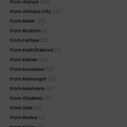
From Alanya
(48)
From Antalya City
(38)
From Belek
(28)
From Bodrum
(6)
From Fethiye
(12)
From Kash/Kekova
(2)
From Kemer
(33)
From Kusadasi
(12)
From Manavgat
(32)
From Marmaris
(12)
From Oludeniz
(12)
From Side
(31)
From Budva
(2)