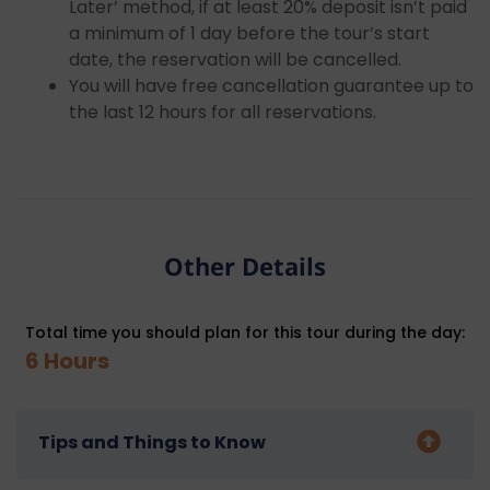
Later’ method, if at least 20% deposit isn’t paid
a minimum of 1 day before the tour’s start
date, the reservation will be cancelled.
You will have free cancellation guarantee up to
the last 12 hours for all reservations.
Other Details
Total time you should plan for this tour during the day:
6 Hours
Tips and Things to Know