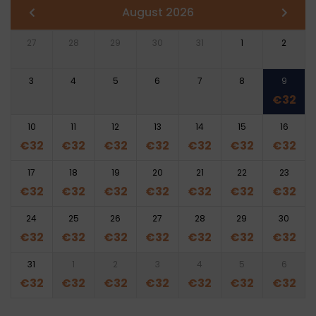
August 2026
27
28
29
30
31
1
2
3
4
5
6
7
8
9
€
32
10
11
12
13
14
15
16
€
32
€
32
€
32
€
32
€
32
€
32
€
32
17
18
19
20
21
22
23
€
32
€
32
€
32
€
32
€
32
€
32
€
32
24
25
26
27
28
29
30
€
32
€
32
€
32
€
32
€
32
€
32
€
32
31
1
2
3
4
5
6
€
32
€
32
€
32
€
32
€
32
€
32
€
32