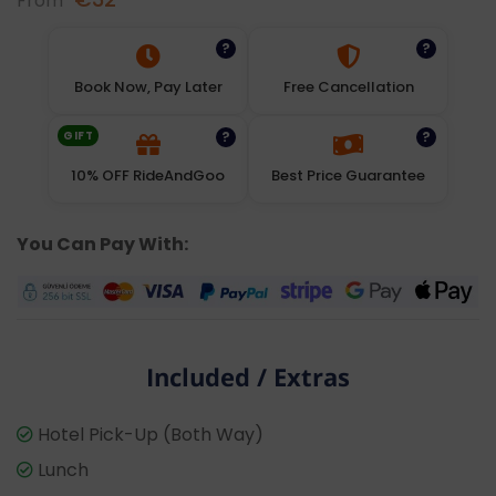
From
?
?
Book Now, Pay Later
Free Cancellation
GIFT
?
?
10% OFF RideAndGoo
Best Price Guarantee
You Can Pay With:
Included / Extras
Hotel Pick-Up (Both Way)
Lunch