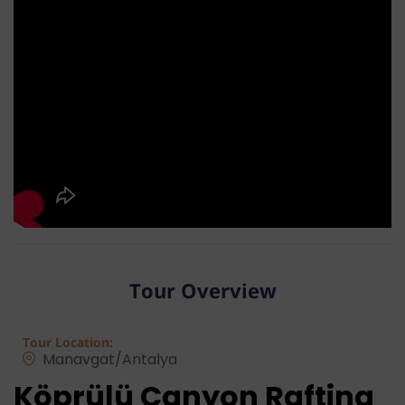
Tour Overview
Tour Location:
Manavgat/Antalya
Köprülü Canyon Rafting