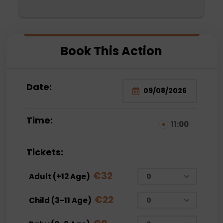
Mehmet Bey. They were very attentive. We 
are thinking of choosing them again. The 
water sports were also very fun for the 
 
family and very reasonable compared to the 
Book This Action
prices paid outside.
Date:
Time:
11:00
Tickets:
€
32
Adult (+12 Age)
€
22
Child (3-11 Age)