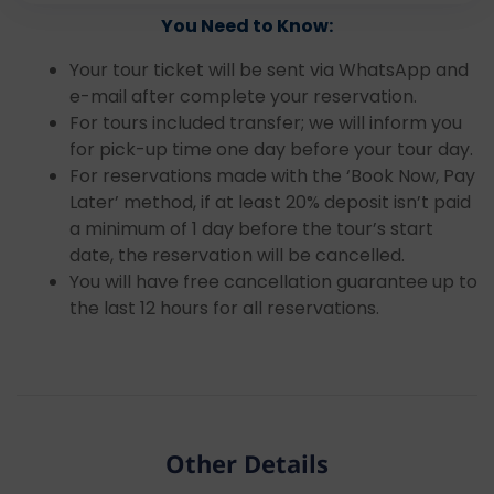
You Need to Know:
Your tour ticket will be sent via WhatsApp and
e-mail after complete your reservation.
For tours included transfer; we will inform you
for pick-up time one day before your tour day.
For reservations made with the ‘Book Now, Pay
Later’ method, if at least 20% deposit isn’t paid
a minimum of 1 day before the tour’s start
date, the reservation will be cancelled.
You will have free cancellation guarantee up to
the last 12 hours for all reservations.
Other Details