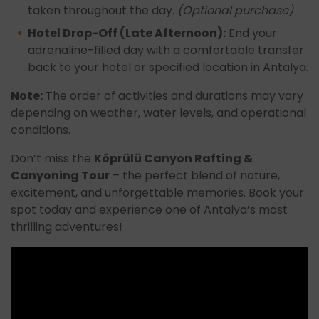
taken throughout the day.
(Optional purchase)
Hotel Drop-Off (Late Afternoon):
End your
adrenaline-filled day with a comfortable transfer
back to your hotel or specified location in Antalya.
Note:
The order of activities and durations may vary
depending on weather, water levels, and operational
conditions.
Don’t miss the
Köprülü Canyon Rafting &
Canyoning Tour
– the perfect blend of nature,
excitement, and unforgettable memories. Book your
spot today and experience one of Antalya’s most
thrilling adventures!