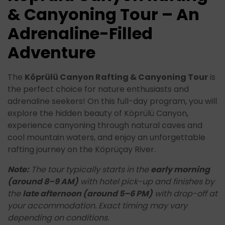
& Canyoning Tour – An
Adrenaline-Filled
Adventure
The
Köprülü Canyon Rafting & Canyoning Tour
is
the perfect choice for nature enthusiasts and
adrenaline seekers! On this full-day program, you will
explore the hidden beauty of Köprülü Canyon,
experience canyoning through natural caves and
cool mountain waters, and enjoy an unforgettable
rafting journey on the Köprüçay River.
Note:
The tour typically starts in the
early morning
(around 8–9 AM)
with hotel pick-up and finishes by
the
late afternoon (around 5–6 PM)
with drop-off at
your accommodation. Exact timing may vary
depending on conditions.