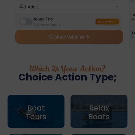
Which Is Your Action?
Choice Action Type;
Boat
Relax
Tours
Boats