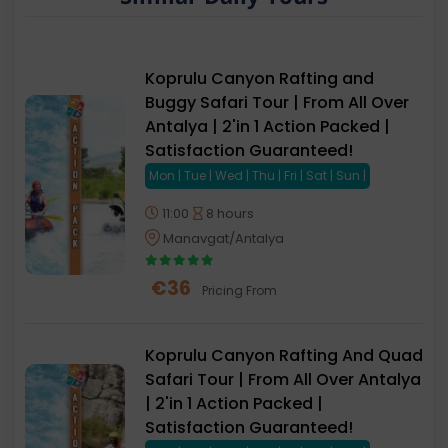
Koprulu Canyon Rafting and
Buggy Safari Tour | From All Over
Antalya | 2'in 1 Action Packed |
Satisfaction Guaranteed!
Mon | Tue | Wed | Thu | Fri | Sat | Sun |
11:00
8 hours
Manavgat/Antalya
€
36
Pricing From
Koprulu Canyon Rafting And Quad
Safari Tour | From All Over Antalya
| 2'in 1 Action Packed |
Satisfaction Guaranteed!