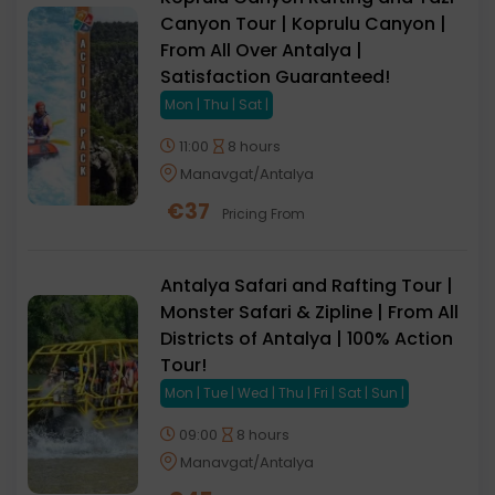
Canyon Tour | Koprulu Canyon |
From All Over Antalya |
Satisfaction Guaranteed!
Mon | Thu | Sat |
11:00
8 hours
Manavgat/Antalya
€
37
Pricing From
Antalya Safari and Rafting Tour |
Monster Safari & Zipline | From All
Districts of Antalya | 100% Action
Tour!
Mon | Tue | Wed | Thu | Fri | Sat | Sun |
09:00
8 hours
Manavgat/Antalya