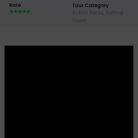
Rate
Tour Category
Action Packs
,
Rafting
Tours