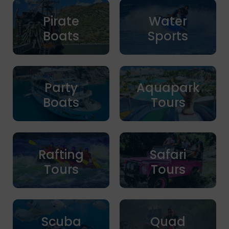
Pirate
Water
Boats
Sports
Party
Aquapark
Boats
Tours
Rafting
Safari
Tours
Tours
Scuba
Quad