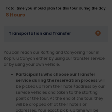
Total time you should plan for this tour during the day:
8 Hours
Transportation and Transfer
You can reach our Rafting and Canyoning Tour in
Köprülü Canyon either by using our transfer service
or by using your own vehicle.
Participants who choose our transfer
service during the reservation process
will
be picked up from their hotel/address by our
service vehicles and taken to the starting
point of the tour. At the end of the tour, they
will be dropped off at their hotels or
addresses. Your exact pick-up time will be