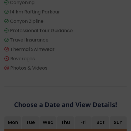
Canyoning
14 km Rafting Parkour
Canyon Zipline
Professional Tour Guidance
Travel Insurance
Thermal Swimwear
Beverages
Photos & Videos
Choose a Date and View Details!
Mon
Tue
Wed
Thu
Fri
Sat
Sun