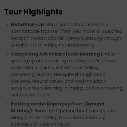
Tour Highlights
Hotel Pick-Up:
Begin your adventure with a
comfortable transfer from your hotel or specified
location toward Köprülü Canyon, passing through
Antalya’s fascinating natural scenery.
Canyoning Adventure (Late Morning):
After
gearing up and receiving a safety briefing from
professional guides, set off on a thrilling
canyoning journey. Navigate through deep
canyons, natural caves, and cool mountain
waters while swimming, climbing, and overcoming
natural obstacles.
Rafting on the Köprüçay River (Around
Midday):
Board 8–10 person boats and paddle
along a 14 km rafting track, surrounded by
spectacular canyon views.