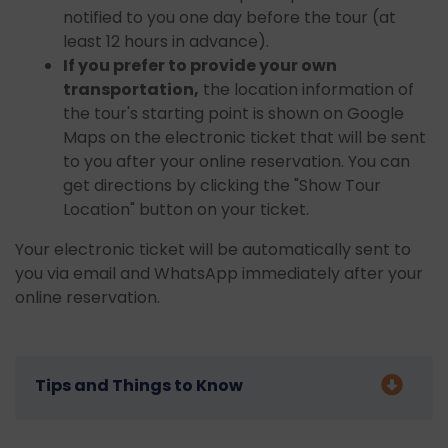
notified to you one day before the tour (at
least 12 hours in advance).
If you prefer to provide your own
transportation,
the location information of
the tour's starting point is shown on Google
Maps on the electronic ticket that will be sent
to you after your online reservation. You can
get directions by clicking the "Show Tour
Location" button on your ticket.
Your electronic ticket will be automatically sent to
you via email and WhatsApp immediately after your
online reservation.
Tips and Things to Know