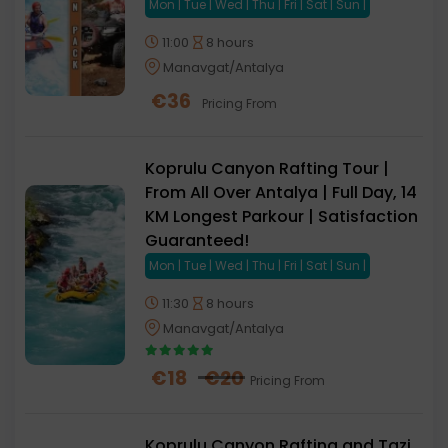
Mon | Tue | Wed | Thu | Fri | Sat | Sun |
11:00
8 hours
Manavgat/Antalya
€
36
Pricing From
Koprulu Canyon Rafting Tour |
From All Over Antalya | Full Day, 14
KM Longest Parkour | Satisfaction
Guaranteed!
Mon | Tue | Wed | Thu | Fri | Sat | Sun |
11:30
8 hours
Manavgat/Antalya
€
18
€
20
Pricing From
Koprulu Canyon Rafting and Tazi