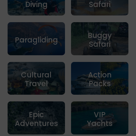
Diving
Safari
Buggy
Paragliding
Safari
Cultural
Action
Travel
Packs
Epic
VIP
Adventures
Yachts