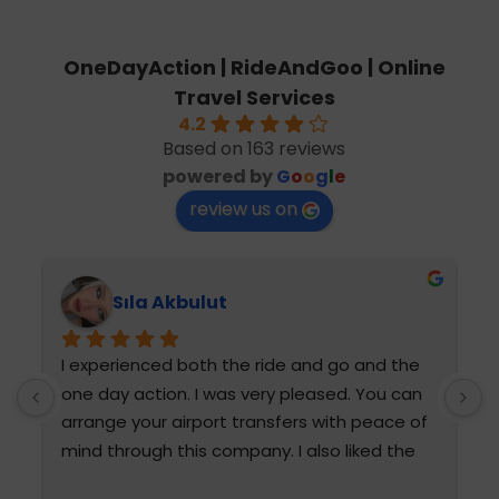
OneDayAction | RideAndGoo | Online
Travel Services
4.2
Based on 163 reviews
powered by
G
o
o
g
l
e
review us on
Sıla Akbulut
I experienced both the ride and go and the 
T
one day action. I was very pleased. You can 
h
arrange your airport transfers with peace of 
mind through this company. I also liked the 
diction and attention of Fatma Hanım and 