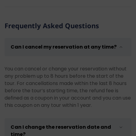
Some recommendations for our guests who will join
our Rafting and Canyoning Tour in Köprülü Canyon:
Bring spare clothes:
There is a lot of dust and
Frequently Asked Questions
mud during the tour, so bring spare clothes.
Wear appropriate clothing and shoes: There
are many breaks for swimming during the
Can I cancel my reservation at any time?
rafting tour. We recommend wearing
swimwear or appropriate clothing for
swimming. We suggest wearing water shoes or
You can cancel or change your reservation without
shoes that are suitable for getting wet.
any problem up to 8 hours before the start of the
Pay attention to personal belongings:
You
tour. For cancellations made within the last 8 hours
can leave your personal belongings with us
before the tour’s starting time, the refund fee is
before the tour. We do not recommend
defined as a coupon in your account and you can use
bringing your phone or electronic devices with
this coupon on any tour within 1 year.
you.
Bring sunscreen:
Don't forget to use
sunscreen to protect your skin during the
Can I change the reservation date and
hours when the sun is intense.
time?