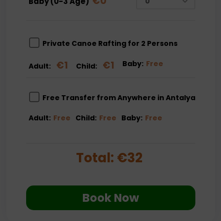
€
0
Baby (0-3 Age)
Private Canoe Rafting for 2 Persons
€
1
€
1
Baby:
Free
Adult:
Child:
Free Transfer from Anywhere in Antalya
Adult:
Free
Child:
Free
Baby:
Free
Total:
€
32
Book Now