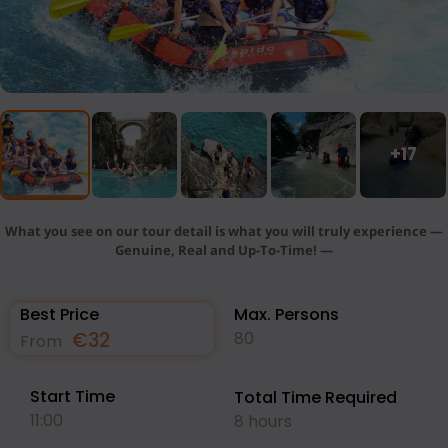
+17
What you see on our tour detail is what you will truly experience —
Genuine, Real and Up-To-Time! —
Best Price
Max. Persons
€
32
80
From
Start Time
Total Time Required
11:00
8 hours