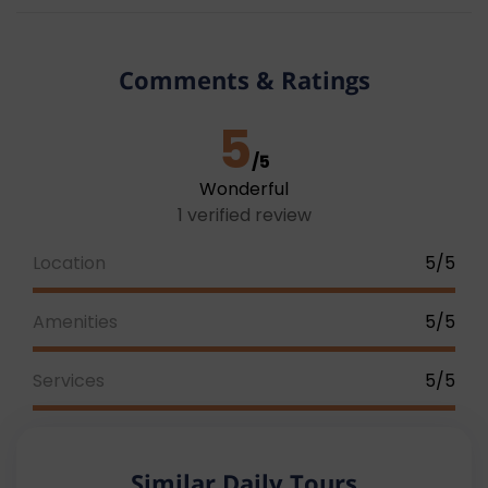
The pick-up time will be sent to your contact
address by our operations team one day before the
date of the tour.
Note: Due to traffic congestion
Comments & Ratings
and other factors, the pick-up time may vary
between 15 – 20 minutes.
5
/5
Wonderful
1 verified review
Location
5/5
Amenities
5/5
Services
5/5
Similar Daily Tours