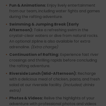
Fun & Animations:
Enjoy lively entertainment
from our team, including water fights and games
during the rafting adventure.
Swimming & Jumping Break (Early
Afternoon):
Take a refreshing swim in the
crystal-clear waters or dive from natural rocks.
An optional zipline is also available for extra
adrenaline.
(Extra charge)
Continuation of Rafting:
Experience fast river
crossings and thrilling rapids before concluding
the rafting adventure.
Riverside Lunch (Mid-Afternoon):
Recharge
with a delicious meal of chicken, pasta, and fresh
salad at our riverside facility.
(Included; drinks
extra)
Photos & Videos:
Relive the highlights of your
adventure with professional photos and videos