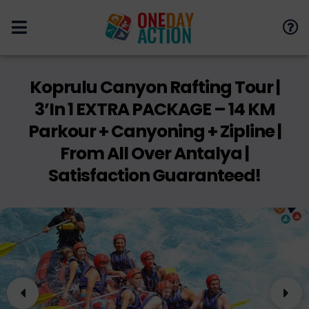
Koprulu Canyon Rafting Tour |
3’in 1 EXTRA PACKAGE – 14 KM
Parkour + Canyoning + Zipline |
From All Over Antalya |
Satisfaction Guaranteed!