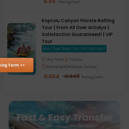
€
45
Pricing From
Koprulu Canyon Private Rafting
Tour | From All Over Antalya |
Satisfaction Guaranteed! | VIP
Tour
Mon | Tue | Wed | Thu | Fri | Sat | Sun |
Any Time
7 hours
ing Form >>
Manavgat/Antalya, Türkiye
€
404
€
449
Pricing From
Fast & Easy Transfer