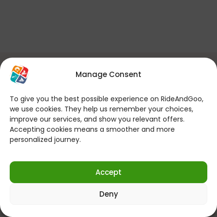
You can make online reservations
Manage Consent
24 hours a day, 7 days a week!
To give you the best possible experience on RideAndGoo,
If you want to contact us for your
we use cookies. They help us remember your choices,
questions; (Every Day 09:00 – 22:00)
improve our services, and show you relevant offers.
Accepting cookies means a smoother and more
personalized journey.
Send WhatsApp Message
Accept
Follow us on social media!
Deny