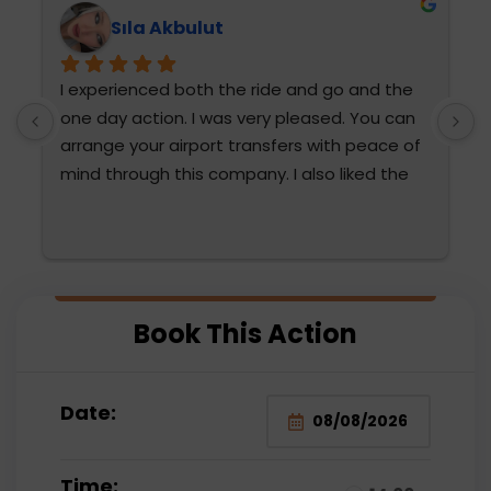
Sıla Akbulut
I experienced both the ride and go and the 
T
one day action. I was very pleased. You can 
h
arrange your airport transfers with peace of 
mind through this company. I also liked the 
diction and attention of Fatma Hanım and 
Mehmet Bey. They were very attentive. We 
are thinking of choosing them again. The 
water sports were also very fun for the 
 
family and very reasonable compared to the 
Book This Action
prices paid outside.
Date:
Time: