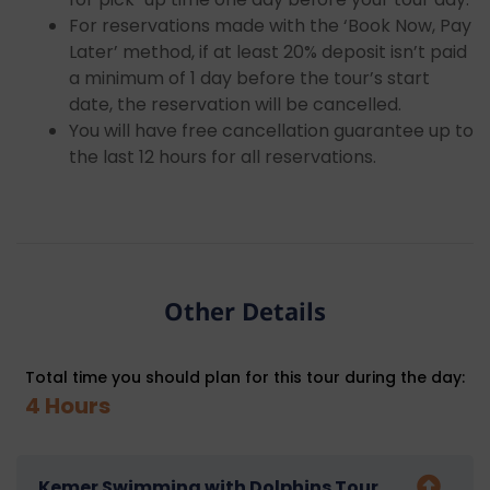
For reservations made with the ‘Book Now, Pay
Later’ method, if at least 20% deposit isn’t paid
a minimum of 1 day before the tour’s start
date, the reservation will be cancelled.
You will have free cancellation guarantee up to
the last 12 hours for all reservations.
Other Details
Total time you should plan for this tour during the day:
4 Hours
Kemer Swimming with Dolphins Tour