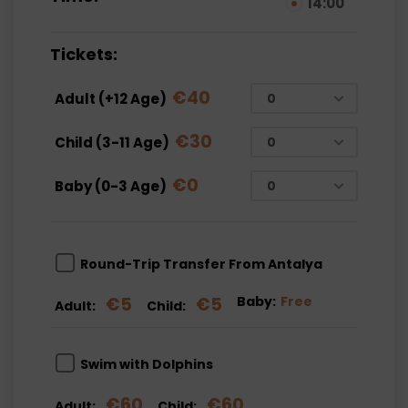
14:00
Tickets:
€
40
Adult (+12 Age)
€
30
Child (3-11 Age)
€
0
Baby (0-3 Age)
Round-Trip Transfer From Antalya
€
5
€
5
Baby:
Free
Adult:
Child:
Swim with Dolphins
€
60
€
60
Adult:
Child: