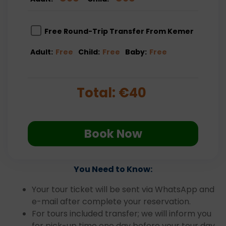
Free Round-Trip Transfer From Kemer
Adult:
Free
Child:
Free
Baby:
Free
Total:
€
40
Book Now
You Need to Know:
Your tour ticket will be sent via WhatsApp and
e-mail after complete your reservation.
For tours included transfer; we will inform you
for pick-up time one day before your tour day.