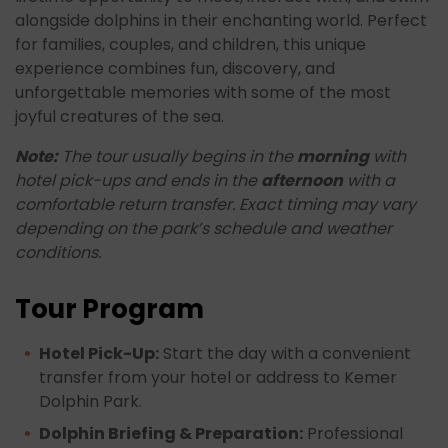
alongside dolphins in their enchanting world. Perfect
for families, couples, and children, this unique
experience combines fun, discovery, and
unforgettable memories with some of the most
joyful creatures of the sea.
Note:
The tour usually begins in the
morning
with
hotel pick-ups and ends in the
afternoon
with a
comfortable return transfer. Exact timing may vary
depending on the park’s schedule and weather
conditions.
Tour Program
Hotel Pick-Up:
Start the day with a convenient
transfer from your hotel or address to Kemer
Dolphin Park.
Dolphin Briefing & Preparation:
Professional