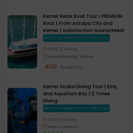
Kemer Relax Boat Tour | PREMIUM
Boat | From Antalya City and
Kemer | Satisfaction Guaranteed!
Mon | Tue | Wed | Thu | Fri | Sat | Sun |
09:30
7 hours
Kemer/Antalya, Türkiye
€
30
Pricing From
Kemer Scuba Diving Tour | Kiriş
and Aquarium Bay | 2 Times
Diving
Mon | Tue | Wed | Thu | Fri | Sat | Sun |
10.00
6 hours
Kemer/Antalya