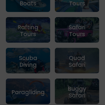
Boats
Tours
Rafting
Safari
Tours
Tours
Scuba
Quad
Diving
Safari
Buggy
Paragliding
Safari