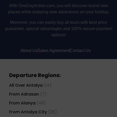
With OneDayAction.com, you will discover brand new
places while enjoying new adventures on your holiday.
Moreover, you can easily buy all tours with best price
guarantee, special advantages and 100% secure payment
options!
About Us
Sales Agreement
Contact Us
Departure Regions:
All Over Antalya
(14)
From Adrasan
(7)
From Alanya
(48)
From Antalya City
(38)