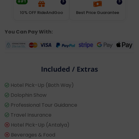
GIFT
?
?
10% OFF RideAndGoo
Best Price Guarantee
You Can Pay With:
Included / Extras
Hotel Pick-Up (Both Way)
Dolophin Show
Professional Tour Guidance
Travel Insurance
Hotel Pick-Up (Antalya)
Beverages & Food