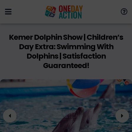
Kemer Dolphin Show | Children’s
Day Extra: Swimming With
Dolphins | Satisfaction
Guaranteed!