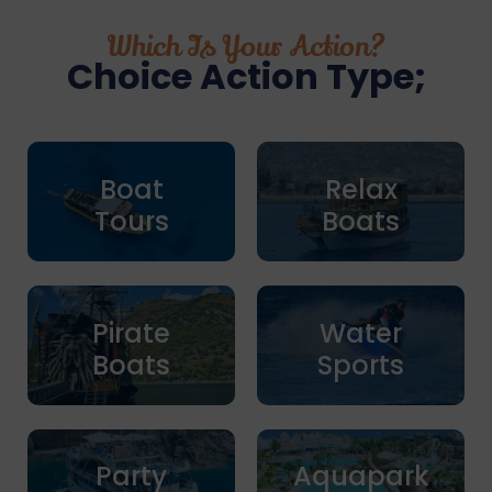
Which Is Your Action?
Choice Action Type;
Boat
Relax
Tours
Boats
Pirate
Water
Boats
Sports
Party
Aquapark