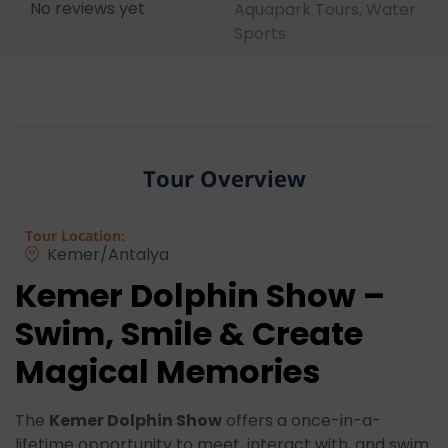
No reviews yet
Aquapark Tours
,
Water
Sports
Tour Overview
Tour Location:
Kemer/Antalya
Kemer Dolphin Show –
Swim, Smile & Create
Magical Memories
The
Kemer Dolphin Show
offers a once-in-a-
lifetime opportunity to meet, interact with, and swim