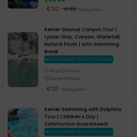
€
30
€
40
Pricing From
Kemer Goynuk Canyon Tour |
Lycian Way, Canyon, Waterfall,
Natural Pools | with Swimming
Break
Mon | Tue | Wed | Thu | Fri | Sat | Sun |
14:00
4 hours
Kemer/Antalya
€
20
Pricing From
Kemer Swimming with Dolphins
Tour | Children's Day |
Satisfaction Guaranteed!
Mon | Tue | Wed | Thu | Fri | Sat | Sun |