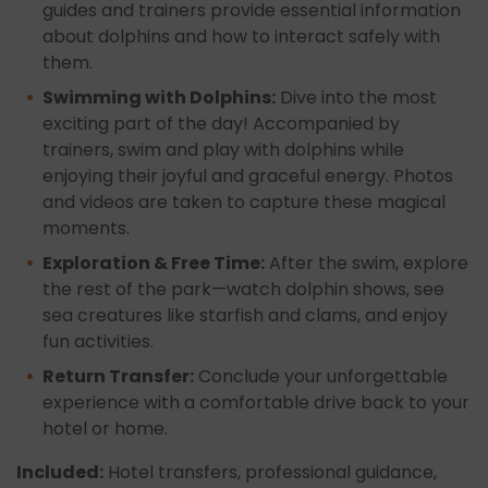
guides and trainers provide essential information
about dolphins and how to interact safely with
them.
Swimming with Dolphins:
Dive into the most
exciting part of the day! Accompanied by
trainers, swim and play with dolphins while
enjoying their joyful and graceful energy. Photos
and videos are taken to capture these magical
moments.
Exploration & Free Time:
After the swim, explore
the rest of the park—watch dolphin shows, see
sea creatures like starfish and clams, and enjoy
fun activities.
Return Transfer:
Conclude your unforgettable
experience with a comfortable drive back to your
hotel or home.
Included:
Hotel transfers, professional guidance,