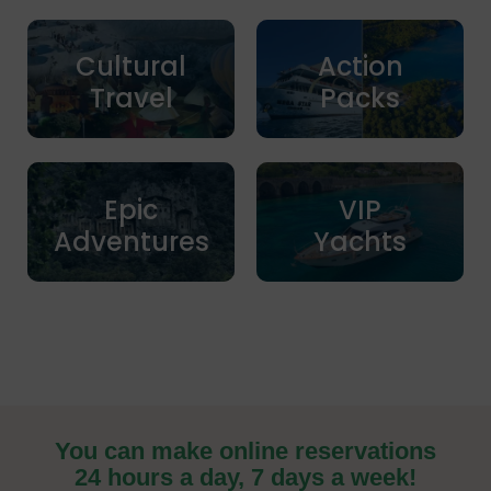
Cultural
Action
Travel
Packs
Epic
VIP
Adventures
Yachts
You can make online reservations
24 hours a day, 7 days a week!