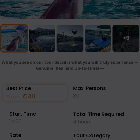
+9
What you see on our tour detail is what you will truly experience —
Genuine, Real and Up-To-Time! —
Best Price
Max. Persons
€
40
80
From
Start Time
Total Time Required
14:00
4 hours
Rate
Tour Category