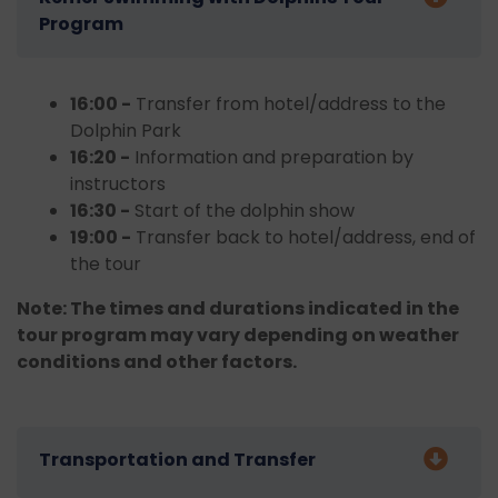
Program
16:00 -
Transfer from hotel/address to the
Dolphin Park
16:20 -
Information and preparation by
instructors
16:30 -
Start of the dolphin show
19:00 -
Transfer back to hotel/address, end of
the tour
Note: The times and durations indicated in the
tour program may vary depending on weather
conditions and other factors.
Transportation and Transfer