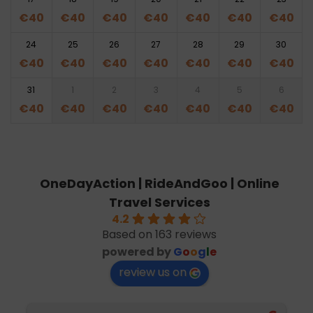
€
40
€
40
€
40
€
40
€
40
€
40
€
40
24
25
26
27
28
29
30
€
40
€
40
€
40
€
40
€
40
€
40
€
40
31
1
2
3
4
5
6
€
40
€
40
€
40
€
40
€
40
€
40
€
40
OneDayAction | RideAndGoo | Online
Travel Services
4.2
Based on 163 reviews
powered by
G
o
o
g
l
e
review us on