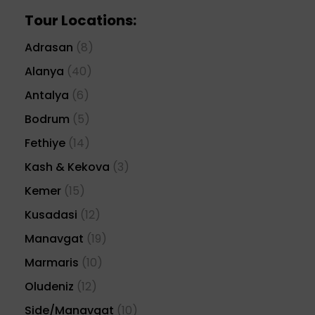
Tour Locations:
Adrasan
(8)
Alanya
(40)
Antalya
(6)
Bodrum
(5)
Fethiye
(14)
Kash & Kekova
(3)
Kemer
(15)
Kusadasi
(12)
Manavgat
(19)
Marmaris
(10)
Oludeniz
(12)
Side/Manavgat
(10)