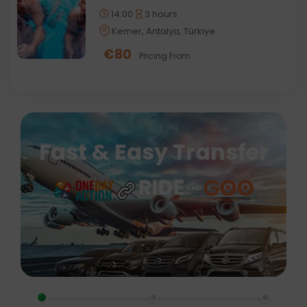
14:00
3 hours
Kemer, Antalya, Türkiye
€
80
Pricing From
Fast & Easy Transfer