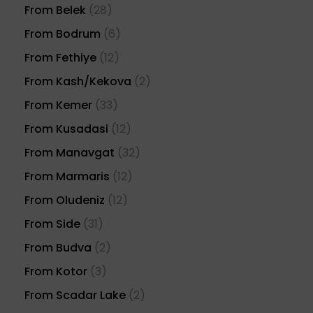
From Belek
(28)
From Bodrum
(6)
From Fethiye
(12)
From Kash/Kekova
(2)
From Kemer
(33)
From Kusadasi
(12)
From Manavgat
(32)
From Marmaris
(12)
From Oludeniz
(12)
From Side
(31)
From Budva
(2)
From Kotor
(3)
From Scadar Lake
(2)