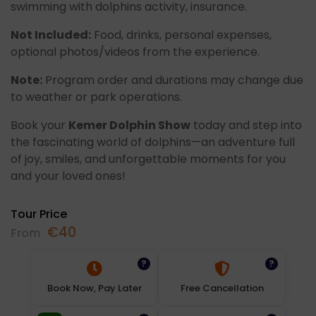
swimming with dolphins activity, insurance.
Not Included:
Food, drinks, personal expenses,
optional photos/videos from the experience.
Note:
Program order and durations may change due
to weather or park operations.
Book your
Kemer Dolphin Show
today and step into
the fascinating world of dolphins—an adventure full
of joy, smiles, and unforgettable moments for you
and your loved ones!
Tour Price
€
40
From
?
?
Book Now, Pay Later
Free Cancellation