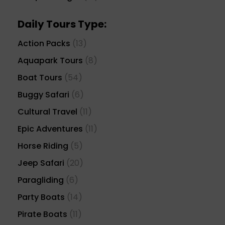
Daily Tours Type:
Action Packs
(13)
Aquapark Tours
(8)
Boat Tours
(54)
Buggy Safari
(6)
Cultural Travel
(11)
Epic Adventures
(11)
Horse Riding
(5)
Jeep Safari
(20)
Paragliding
(6)
Party Boats
(14)
Pirate Boats
(11)