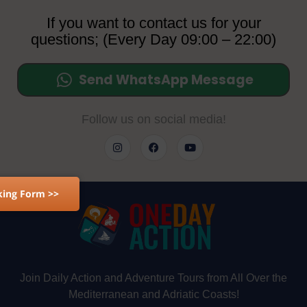
If you want to contact us for your
questions; (Every Day 09:00 – 22:00)
Send WhatsApp Message
Follow us on social media!
ing Form >>
Join Daily Action and Adventure Tours from All Over the
Mediterranean and Adriatic Coasts!