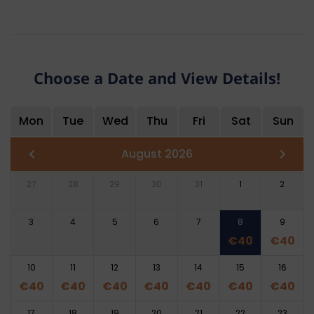
Choose a Date and View Details!
Mon
Tue
Wed
Thu
Fri
Sat
Sun
August 2026
27
28
29
30
31
1
2
3
4
5
6
7
8
9
€
40
€
40
10
11
12
13
14
15
16
€
40
€
40
€
40
€
40
€
40
€
40
€
40
17
18
19
20
21
22
23