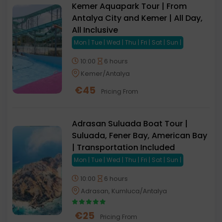
Kemer Aquapark Tour | From
Antalya City and Kemer | All Day,
All Inclusive
Mon | Tue | Wed | Thu | Fri | Sat | Sun |
10:00
6 hours
Kemer/Antalya
€
45
Pricing From
Adrasan Suluada Boat Tour |
Suluada, Fener Bay, American Bay
| Transportation Included
Mon | Tue | Wed | Thu | Fri | Sat | Sun |
10:00
6 hours
Adrasan, Kumluca/Antalya
€
25
Pricing From