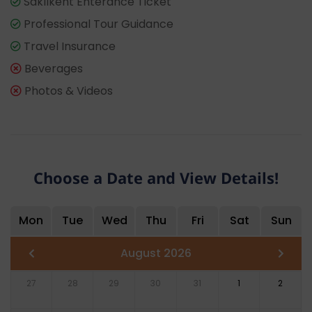
Saklıkent Enterance Ticket
Professional Tour Guidance
Travel Insurance
Beverages
Photos & Videos
Choose a Date and View Details!
Mon
Tue
Wed
Thu
Fri
Sat
Sun
August 2026
27
28
29
30
31
1
2