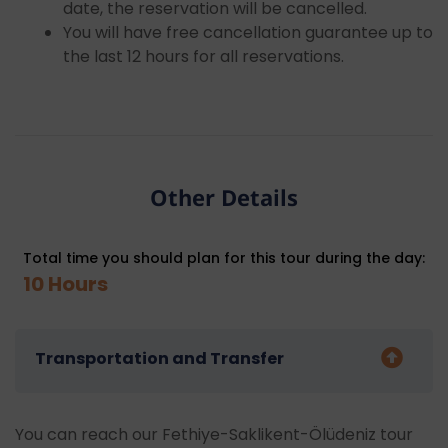
date, the reservation will be cancelled.
You will have free cancellation guarantee up to
the last 12 hours for all reservations.
Other Details
Total time you should plan for this tour during the day:
10 Hours
Transportation and Transfer
You can reach our Fethiye-Saklikent-Ölüdeniz tour