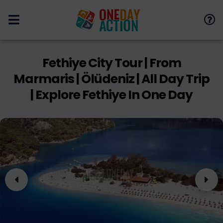
Fethiye City Tour | From
Marmaris | Ölüdeniz | All Day Trip
| Explore Fethiye In One Day