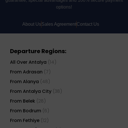
guarantee, special advantages and 100% secure payment
options!
About Us
Sales Agreement
Contact Us
Departure Regions:
All Over Antalya
(14)
From Adrasan
(7)
From Alanya
(48)
From Antalya City
(38)
From Belek
(28)
From Bodrum
(6)
From Fethiye
(12)