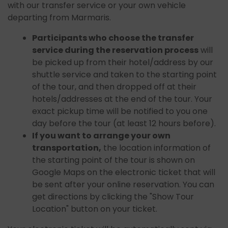
with our transfer service or your own vehicle
departing from Marmaris.
Participants who choose the transfer
service during the reservation process
will
be picked up from their hotel/address by our
shuttle service and taken to the starting point
of the tour, and then dropped off at their
hotels/addresses at the end of the tour. Your
exact pickup time will be notified to you one
day before the tour (at least 12 hours before).
If you want to arrange your own
transportation,
the location information of
the starting point of the tour is shown on
Google Maps on the electronic ticket that will
be sent after your online reservation. You can
get directions by clicking the "Show Tour
Location" button on your ticket.