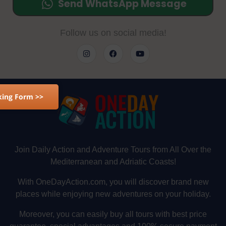
Send WhatsApp Message
Follow us on social media!
ing Form >>
Join Daily Action and Adventure Tours from All Over the
Mediterranean and Adriatic Coasts!
With OneDayAction.com, you will discover brand new
places while enjoying new adventures on your holiday.
Moreover, you can easily buy all tours with best price