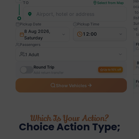
Which Is Your Action?
Choice Action Type;