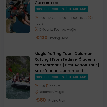
Guaranteed!
Mon | Tue | Wed | Thu | Fri | Sat | Sun |
11:00 - 12:00 - 13:00 - 14:00 - 15:00
3
hours
Ölüdeniz, Fethiye/Muğla
€
120
Pricing From
Mugla Rafting Tour | Dalaman
Rafting | From Fethiye, Ölüdeniz
and Marmaris | Best Action Tour |
Satisfaction Guaranteed!
Mon | Tue | Wed | Thu | Fri | Sat | Sun |
11:00
7 hours
Dalaman/Muğla
€
80
Pricing From