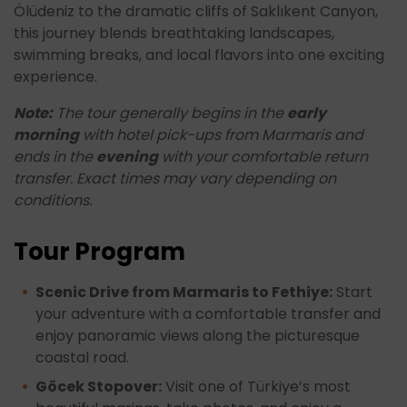
Ölüdeniz to the dramatic cliffs of Saklıkent Canyon,
this journey blends breathtaking landscapes,
swimming breaks, and local flavors into one exciting
experience.
Note:
The tour generally begins in the
early
morning
with hotel pick-ups from Marmaris and
ends in the
evening
with your comfortable return
transfer. Exact times may vary depending on
conditions.
Tour Program
Scenic Drive from Marmaris to Fethiye:
Start
your adventure with a comfortable transfer and
enjoy panoramic views along the picturesque
coastal road.
Göcek Stopover:
Visit one of Türkiye’s most