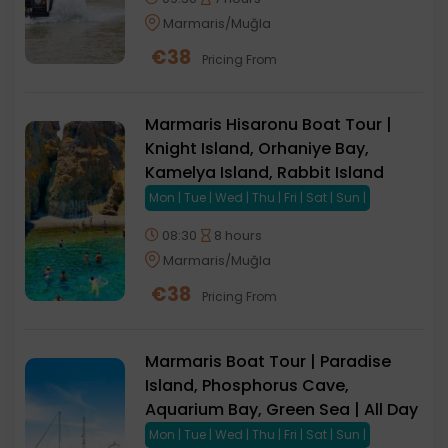
Marmaris/Muğla
€
38
Pricing From
Marmaris Hisaronu Boat Tour |
Knight Island, Orhaniye Bay,
Kamelya Island, Rabbit Island
Mon | Tue | Wed | Thu | Fri | Sat | Sun |
08:30
8 hours
Marmaris/Muğla
€
38
Pricing From
Marmaris Boat Tour | Paradise
Island, Phosphorus Cave,
Aquarium Bay, Green Sea | All Day
Mon | Tue | Wed | Thu | Fri | Sat | Sun |