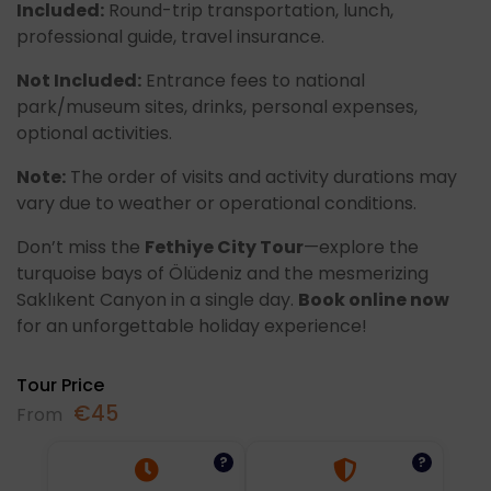
Included:
Round-trip transportation, lunch,
professional guide, travel insurance.
Not Included:
Entrance fees to national
park/museum sites, drinks, personal expenses,
optional activities.
Note:
The order of visits and activity durations may
vary due to weather or operational conditions.
Don’t miss the
Fethiye City Tour
—explore the
turquoise bays of Ölüdeniz and the mesmerizing
Saklıkent Canyon in a single day.
Book online now
for an unforgettable holiday experience!
Tour Price
€
45
From
?
?