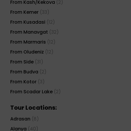
From Kash/Kekova
(2)
From Kemer
(33)
From Kusadasi
(12)
From Manavgat
(32)
From Marmaris
(12)
From Oludeniz
(12)
From Side
(31)
From Budva
(2)
From Kotor
(3)
From Scadar Lake
(2)
Tour Locations:
Adrasan
(8)
Alanya
(40)