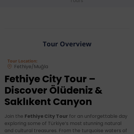
Tours
Tour Overview
Tour Location:
Fethiye/Muğla
Fethiye City Tour –
Discover Ölüdeniz &
Saklıkent Canyon
Join the
Fethiye City Tour
for an unforgettable day
exploring some of Türkiye’s most stunning natural
and cultural treasures. From the turquoise waters of