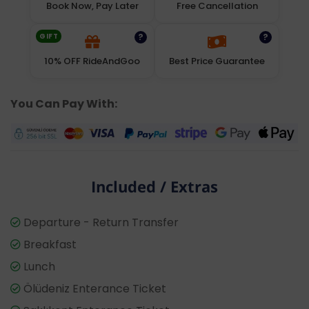
Book Now, Pay Later
Free Cancellation
GIFT
?
?
10% OFF RideAndGoo
Best Price Guarantee
You Can Pay With:
Included / Extras
Departure - Return Transfer
Breakfast
Lunch
Ölüdeniz Enterance Ticket