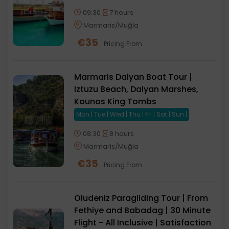
09:30
7 hours
Marmaris/Muğla
€
35
Pricing From
Marmaris Dalyan Boat Tour |
Iztuzu Beach, Dalyan Marshes,
Kounos King Tombs
Mon | Tue | Wed | Thu | Fri | Sat | Sun |
08:30
8 hours
Marmaris/Muğla
€
35
Pricing From
Oludeniz Paragliding Tour | From
Fethiye and Babadag | 30 Minute
Flight - All Inclusive | Satisfaction