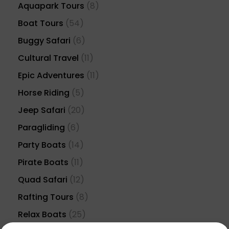
Aquapark Tours
(8)
Boat Tours
(54)
Buggy Safari
(6)
Cultural Travel
(11)
Epic Adventures
(11)
Horse Riding
(5)
Jeep Safari
(20)
Paragliding
(6)
Party Boats
(14)
Pirate Boats
(11)
Quad Safari
(12)
Rafting Tours
(8)
Relax Boats
(25)