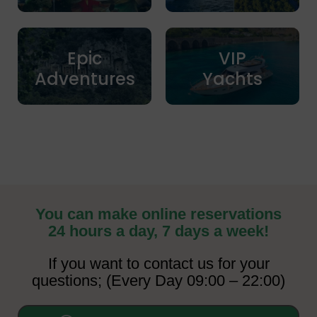
Epic
VIP
Adventures
Yachts
You can make online reservations
24 hours a day, 7 days a week!
If you want to contact us for your
questions; (Every Day 09:00 – 22:00)