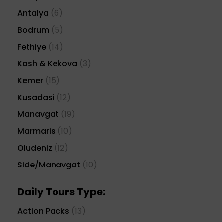
Antalya
(6)
Bodrum
(5)
Fethiye
(14)
Kash & Kekova
(3)
Kemer
(15)
Kusadasi
(12)
Manavgat
(19)
Marmaris
(10)
Oludeniz
(12)
Side/Manavgat
(10)
Daily Tours Type:
Action Packs
(13)