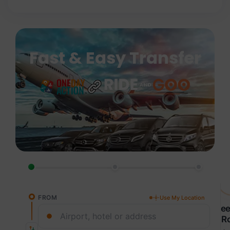
Fast & Easy Transfer