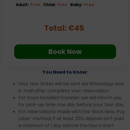
Adult:
Free
Child:
Free
Baby:
Free
Total:
€
45
Book Now
You Need to Know:
Your tour ticket will be sent via WhatsApp and
e-mail after complete your reservation.
For tours included transfer; we will inform you
for pick-up time one day before your tour day.
For reservations made with the ‘Book Now, Pay
Later’ method, if at least 20% deposit isn’t paid
a minimum of 1 day before the tour’s start