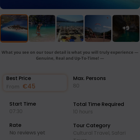
+9
What you see on our tour detail is what you will truly experience —
Genuine, Real and Up-To-Time! —
Best Price
Max. Persons
€
45
80
From
Start Time
Total Time Required
07:30
10 hours
Rate
Tour Category
No reviews yet
Cultural Travel
,
Safari