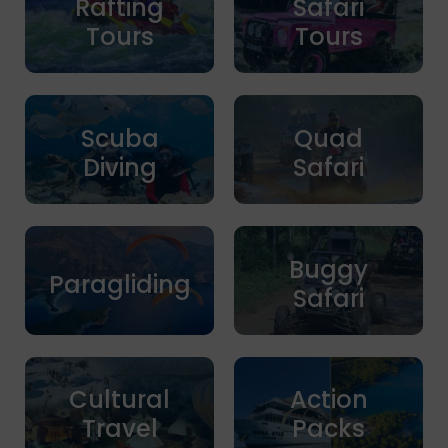
Rafting
Safari
Tours
Tours
Scuba
Quad
Diving
Safari
Buggy
Paragliding
Safari
Cultural
Action
Travel
Packs