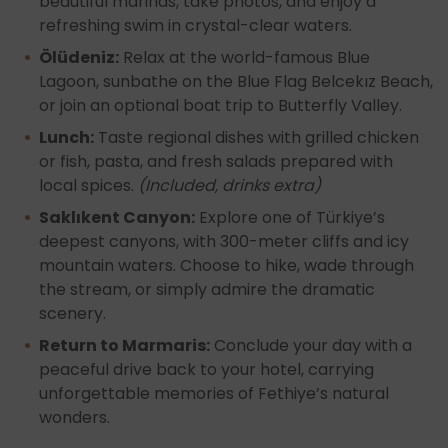
beautiful marinas, take photos, and enjoy a
refreshing swim in crystal-clear waters.
Ölüdeniz:
Relax at the world-famous Blue
Lagoon, sunbathe on the Blue Flag Belcekız Beach,
or join an optional boat trip to Butterfly Valley.
Lunch:
Taste regional dishes with grilled chicken
or fish, pasta, and fresh salads prepared with
local spices.
(Included, drinks extra)
Saklıkent Canyon:
Explore one of Türkiye’s
deepest canyons, with 300-meter cliffs and icy
mountain waters. Choose to hike, wade through
the stream, or simply admire the dramatic
scenery.
Return to Marmaris:
Conclude your day with a
peaceful drive back to your hotel, carrying
unforgettable memories of Fethiye’s natural
wonders.