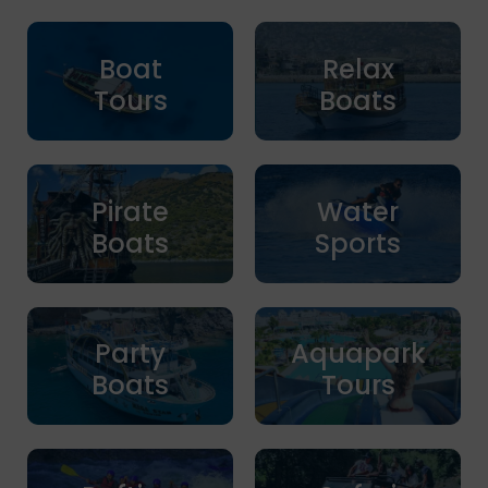
Boat
Relax
Tours
Boats
Pirate
Water
Boats
Sports
Party
Aquapark
Boats
Tours