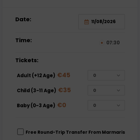
Date:
Time:
07:30
Tickets:
€
45
Adult (+12 Age)
€
35
Child (3-11 Age)
€
0
Baby (0-3 Age)
Free Round-Trip Transfer From Marmaris