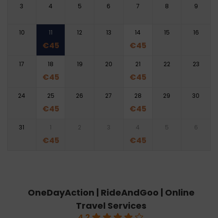
3
4
5
6
7
8
9
10
11
12
13
14
15
16
€
45
€
45
17
18
19
20
21
22
23
€
45
€
45
24
25
26
27
28
29
30
€
45
€
45
31
1
2
3
4
5
6
€
45
€
45
OneDayAction | RideAndGoo | Online
Travel Services
4.2