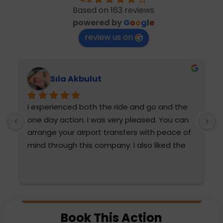
Based on 163 reviews
powered by
G
o
o
g
l
e
review us on
Sıla Akbulut
I experienced both the ride and go and the 
T
one day action. I was very pleased. You can 
h
arrange your airport transfers with peace of 
mind through this company. I also liked the 
diction and attention of Fatma Hanım and 
Mehmet Bey. They were very attentive. We 
are thinking of choosing them again. The 
water sports were also very fun for the 
 
family and very reasonable compared to the 
Book This Action
prices paid outside.