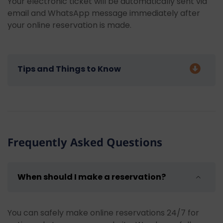
Your electronic ticket will be automatically sent via
email and WhatsApp message immediately after
your online reservation is made.
Tips and Things to Know
We have some recommendations for our guests who
will be joining our Marmaris Departure Fethiye -
Saklikent - Oludeniz Tour:
Frequently Asked Questions
Bring sunscreen:
Use high-factor sunscreen
to protect yourself from the harmful effects
of the sun.
When should I make a reservation?
Use a hat and sunglasses:
Don't forget to
wear a hat and sunglasses to protect yourself
from the sun.
You can safely make online reservations 24/7 for
Bring swimwear and a towel:
Bring your