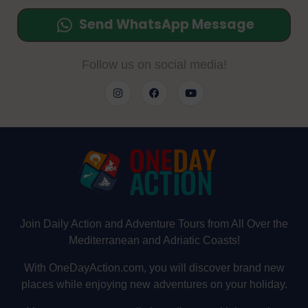
Send WhatsApp Message
Follow us on social media!
Join Daily Action and Adventure Tours from All Over the
Mediterranean and Adriatic Coasts!
With OneDayAction.com, you will discover brand new
places while enjoying new adventures on your holiday.