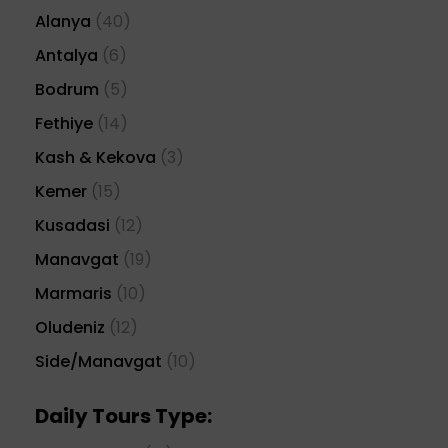
Alanya
(40)
Antalya
(6)
Bodrum
(5)
Fethiye
(14)
Kash & Kekova
(3)
Kemer
(15)
Kusadasi
(12)
Manavgat
(19)
Marmaris
(10)
Oludeniz
(12)
Side/Manavgat
(10)
Daily Tours Type: