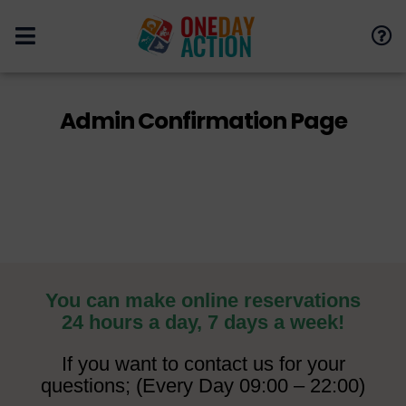
Admin Confirmation Page
You can make online reservations
24 hours a day, 7 days a week!
If you want to contact us for your
questions; (Every Day 09:00 – 22:00)