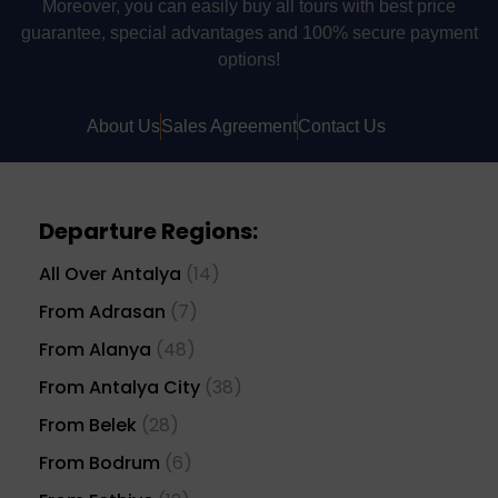
Moreover, you can easily buy all tours with best price
guarantee, special advantages and 100% secure payment
options!
About Us
Sales Agreement
Contact Us
Departure Regions:
All Over Antalya
(14)
From Adrasan
(7)
From Alanya
(48)
From Antalya City
(38)
From Belek
(28)
From Bodrum
(6)