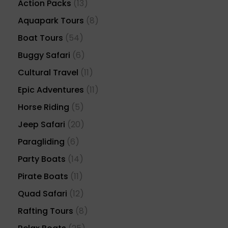
Action Packs
(13)
Aquapark Tours
(8)
Boat Tours
(54)
Buggy Safari
(6)
Cultural Travel
(11)
Epic Adventures
(11)
Horse Riding
(5)
Jeep Safari
(20)
Paragliding
(6)
Party Boats
(14)
Pirate Boats
(11)
Quad Safari
(12)
Rafting Tours
(8)