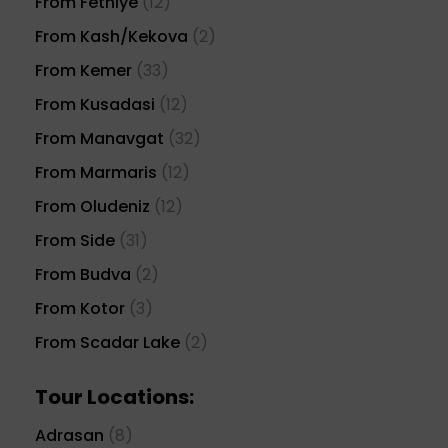
From Fethiye
(12)
From Kash/Kekova
(2)
From Kemer
(33)
From Kusadasi
(12)
From Manavgat
(32)
From Marmaris
(12)
From Oludeniz
(12)
From Side
(31)
From Budva
(2)
From Kotor
(3)
From Scadar Lake
(2)
Tour Locations:
Adrasan
(8)